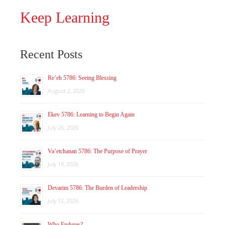
Keep Learning
Recent Posts
Re’eh 5786: Seeing Blessing
August 2, 2026
Ekev 5786: Learning to Begin Again
July 26, 2026
Va’etchanan 5786: The Purpose of Prayer
July 19, 2026
Devarim 5786: The Burden of Leadership
July 12, 2026
Who Endures?