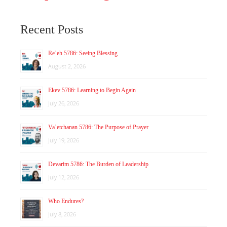
Recent Posts
Re’eh 5786: Seeing Blessing
August 2, 2026
Ekev 5786: Learning to Begin Again
July 26, 2026
Va’etchanan 5786: The Purpose of Prayer
July 19, 2026
Devarim 5786: The Burden of Leadership
July 12, 2026
Who Endures?
July 8, 2026