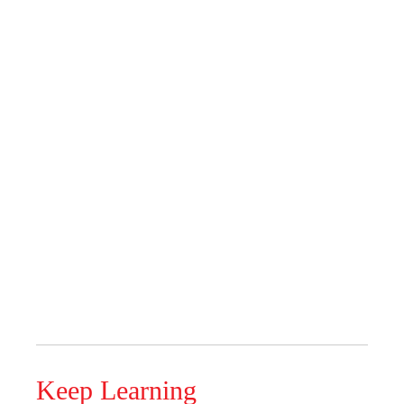
Keep Learning