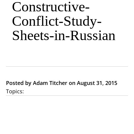
Constructive-
Conflict-Study-
Sheets-in-Russian
Posted by Adam Titcher on August 31, 2015
Topics: