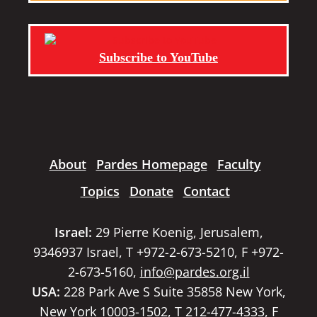
Subscribe to YouTube
About
Pardes Homepage
Faculty
Topics
Donate
Contact
Israel:
29 Pierre Koenig, Jerusalem,
9346937 Israel, T +972-2-673-5210, F +972-
2-673-5160,
info@pardes.org.il
USA:
228 Park Ave S Suite 35858 New York,
New York 10003-1502, T 212-477-4333, F