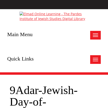
Main Menu
Toggle
navigat
Quick Links
Toggle
navigat
9Adar-Jewish-
Day-of-