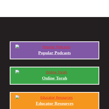
Popular Podcasts
Online Torah
Educator Resources