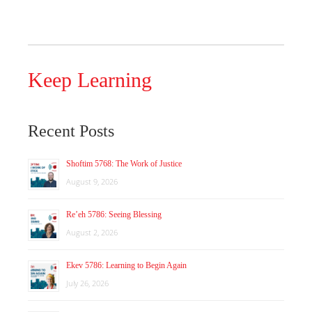
Keep Learning
Recent Posts
Shoftim 5768: The Work of Justice
August 9, 2026
Re’eh 5786: Seeing Blessing
August 2, 2026
Ekev 5786: Learning to Begin Again
July 26, 2026