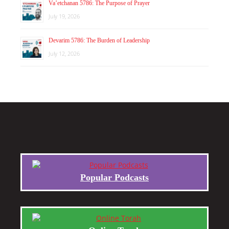
Va’etchanan 5786: The Purpose of Prayer
July 19, 2026
Devarim 5786: The Burden of Leadership
July 12, 2026
Popular Podcasts