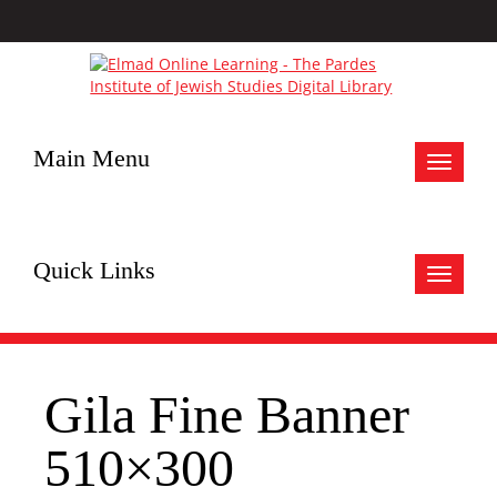
Main Menu
Toggle
navigat
Quick Links
Toggle
navigat
Gila Fine Banner
510×300