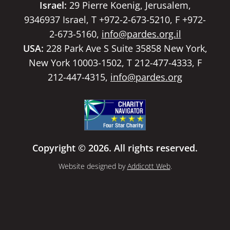
Israel:
29 Pierre Koenig, Jerusalem,
9346937 Israel, T +972-2-673-5210, F +972-
2-673-5160,
info@pardes.org.il
USA:
228 Park Ave S Suite 35858 New York,
New York 10003-1502, T 212-477-4333, F
212-447-4315,
info@pardes.org
Copyright © 2026. All rights reserved.
Website designed by
Addicott Web
.