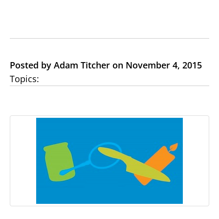
Posted by Adam Titcher on November 4, 2015
Topics: