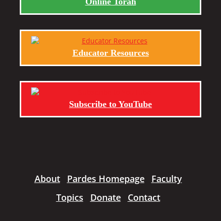
Online Torah
Educator Resources
Subscribe to YouTube
About
Pardes Homepage
Faculty
Topics
Donate
Contact