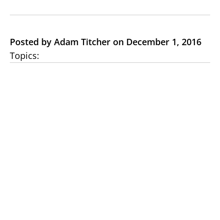
Posted by Adam Titcher on December 1, 2016
Topics: