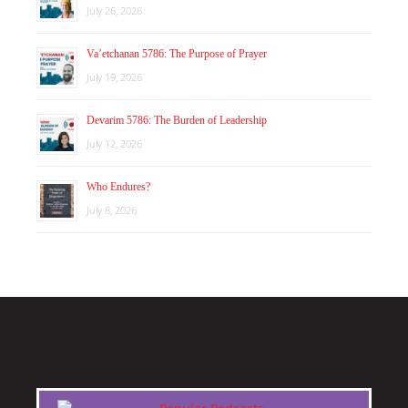
July 26, 2026
Va’etchanan 5786: The Purpose of Prayer
July 19, 2026
Devarim 5786: The Burden of Leadership
July 12, 2026
Who Endures?
July 8, 2026