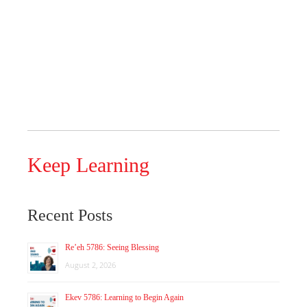
Keep Learning
Recent Posts
Re’eh 5786: Seeing Blessing
August 2, 2026
Ekev 5786: Learning to Begin Again