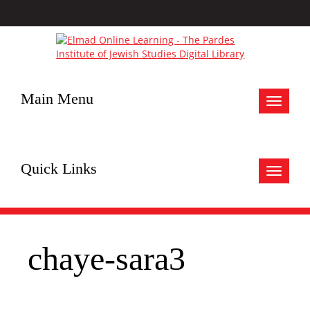
Main Menu
Toggle
navigat
Quick Links
Toggle
navigat
chaye-sara3