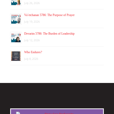
July 26, 2026
Va’etchanan 5786: The Purpose of Prayer
July 19, 2026
Devarim 5786: The Burden of Leadership
July 12, 2026
Who Endures?
July 8, 2026