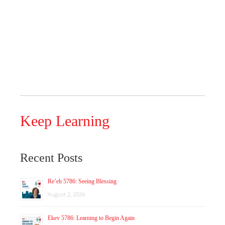
Keep Learning
Recent Posts
Re’eh 5786: Seeing Blessing
August 2, 2026
Ekev 5786: Learning to Begin Again