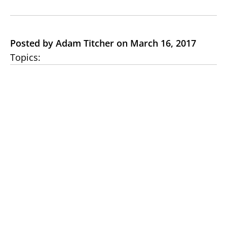
Posted by Adam Titcher on March 16, 2017
Topics: