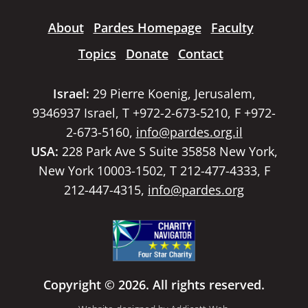
About
Pardes Homepage
Faculty
Topics
Donate
Contact
Israel:
29 Pierre Koenig, Jerusalem,
9346937 Israel, T +972-2-673-5210, F +972-
2-673-5160,
info@pardes.org.il
USA:
228 Park Ave S Suite 35858 New York,
New York 10003-1502, T 212-477-4333, F
212-447-4315,
info@pardes.org
Copyright © 2026. All rights reserved.