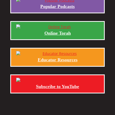
Popular Podcasts
Online Torah
Educator Resources
Subscribe to YouTube