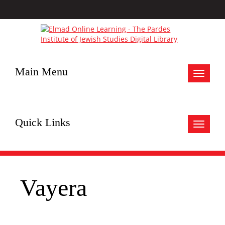
Main Menu
Toggle
navigat
Quick Links
Toggle
navigat
Vayera