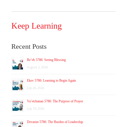
Keep Learning
Recent Posts
Re’eh 5786: Seeing Blessing
August 2, 2026
Ekev 5786: Learning to Begin Again
July 26, 2026
Va’etchanan 5786: The Purpose of Prayer
July 19, 2026
Devarim 5786: The Burden of Leadership