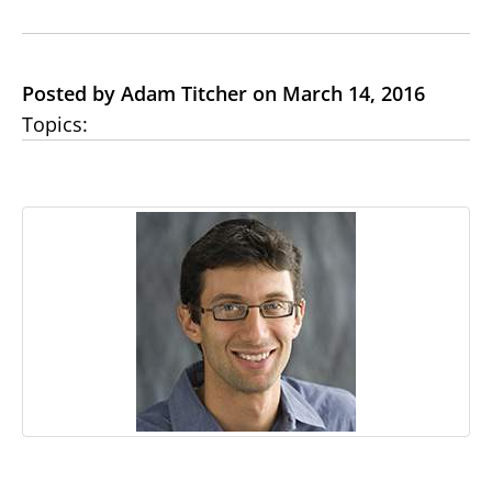
Posted by Adam Titcher on March 14, 2016
Topics: