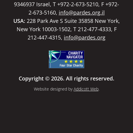
9346937 Israel, T +972-2-673-5210, F +972-
2-673-5160,
info@pardes.org.il
USA:
228 Park Ave S Suite 35858 New York,
New York 10003-1502, T 212-477-4333, F
212-447-4315,
info@pardes.org
Copyright © 2026. All rights reserved.
Website designed by
Addicott Web
.