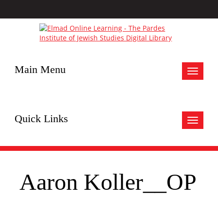
Main Menu
Toggle
navigat
Quick Links
Toggle
navigat
Aaron Koller__OP