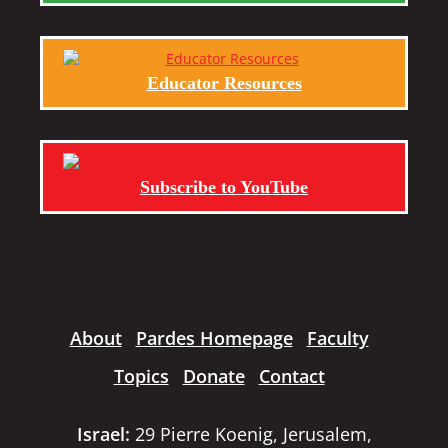
Educator Resources
Subscribe to YouTube
About
Pardes Homepage
Faculty
Topics
Donate
Contact
Israel:
29 Pierre Koenig, Jerusalem,