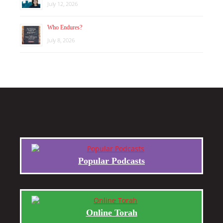
July 12, 2026
Who Endures?
July 8, 2026
Popular Podcasts
Online Torah