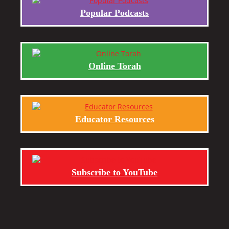
Popular Podcasts
Online Torah
Educator Resources
Subscribe to YouTube