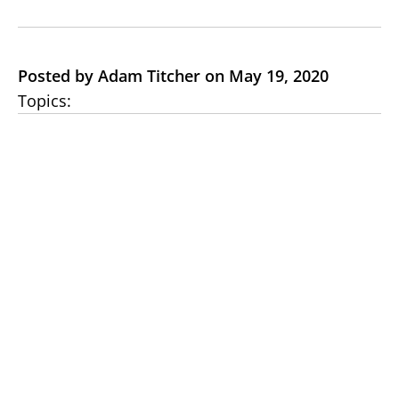
Posted by Adam Titcher on May 19, 2020
Topics: