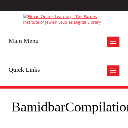
Main Menu
Toggle
navigat
Quick Links
Toggle
navigat
BamidbarCompilatio