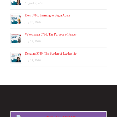
August 2, 2026
Ekev 5786: Learning to Begin Again
July 26, 2026
Va’etchanan 5786: The Purpose of Prayer
July 19, 2026
Devarim 5786: The Burden of Leadership
July 12, 2026