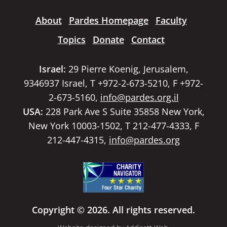
About
Pardes Homepage
Faculty
Topics
Donate
Contact
Israel:
29 Pierre Koenig, Jerusalem,
9346937 Israel, T +972-2-673-5210, F +972-
2-673-5160,
info@pardes.org.il
USA:
228 Park Ave S Suite 35858 New York,
New York 10003-1502, T 212-477-4333, F
212-447-4315,
info@pardes.org
Copyright © 2026. All rights reserved.