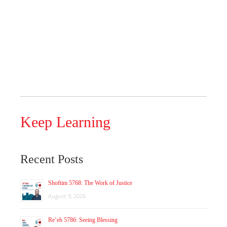
Keep Learning
Recent Posts
Shoftim 5768: The Work of Justice
August 9, 2026
Re’eh 5786: Seeing Blessing