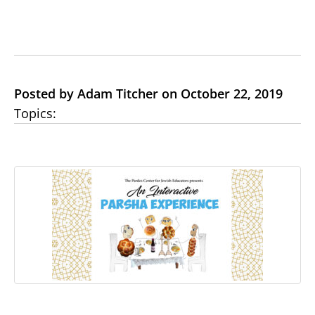
Posted by Adam Titcher on October 22, 2019
Topics: