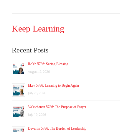
Keep Learning
Recent Posts
Re’eh 5786: Seeing Blessing
August 2, 2026
Ekev 5786: Learning to Begin Again
July 26, 2026
Va’etchanan 5786: The Purpose of Prayer
July 19, 2026
Devarim 5786: The Burden of Leadership