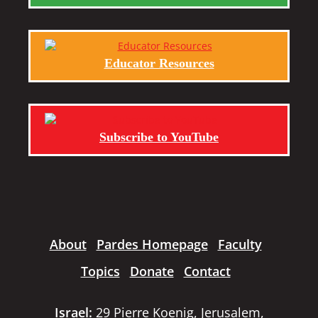
Educator Resources
Subscribe to YouTube
About
Pardes Homepage
Faculty
Topics
Donate
Contact
Israel:
29 Pierre Koenig, Jerusalem,