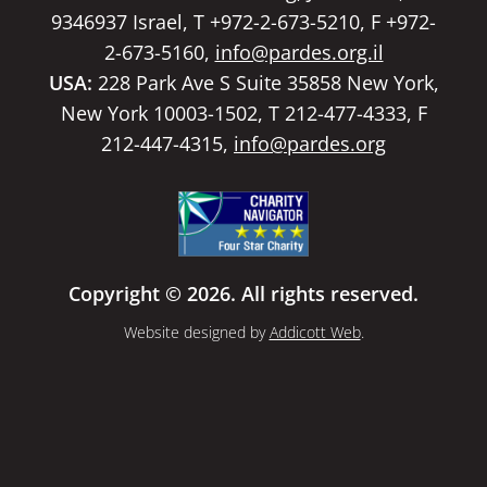
9346937 Israel, T +972-2-673-5210, F +972-
2-673-5160,
info@pardes.org.il
USA:
228 Park Ave S Suite 35858 New York,
New York 10003-1502, T 212-477-4333, F
212-447-4315,
info@pardes.org
Copyright © 2026. All rights reserved.
Website designed by
Addicott Web
.