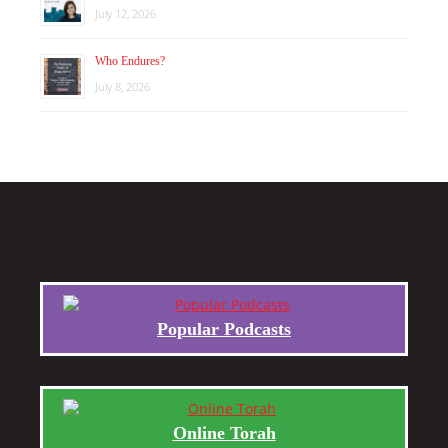
July 12, 2026
Who Endures?
July 8, 2026
Popular Podcasts
Online Torah