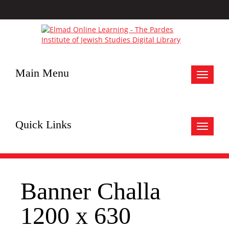
Main Menu
Toggle
navigat
Quick Links
Toggle
navigat
Banner Challa
1200 x 630