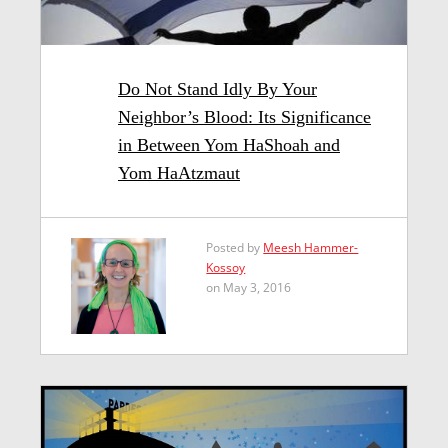
Do Not Stand Idly By Your
Neighbor’s Blood: Its Significance
in Between Yom HaShoah and
Yom HaAtzmaut
Posted by
Meesh Hammer-
Kossoy
on May 3, 2016