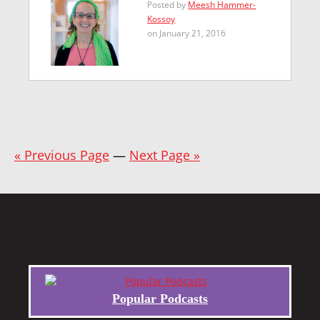
Posted by
Meesh Hammer-
Kossoy
on January 21, 2016
« Previous Page
—
Next Page »
Popular Podcasts