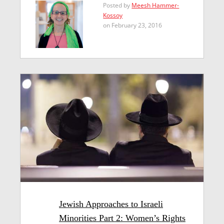
Posted by
Meesh Hammer-
Kossoy
on February 23, 2016
Jewish Approaches to Israeli
Minorities Part 2: Women’s Rights