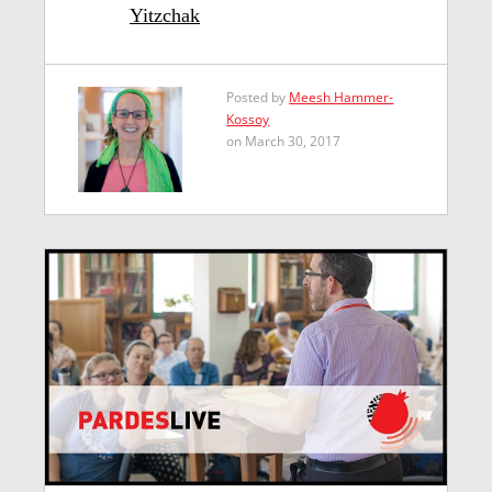
Yitzchak
Posted by
Meesh Hammer-
Kossoy
on March 30, 2017