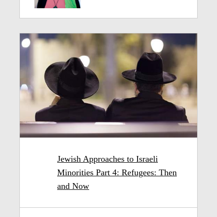
Jewish Approaches to Israeli
Minorities Part 4: Refugees: Then
and Now