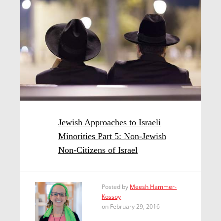
Jewish Approaches to Israeli
Minorities Part 5: Non-Jewish
Non-Citizens of Israel
Posted by
Meesh Hammer-
Kossoy
on February 29, 2016