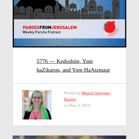
5776 — Kedoshim, Yom
haZikaron, and Yom HaAtzmaut
Posted by
Meesh Hammer-
Kossoy
on May 3, 2016