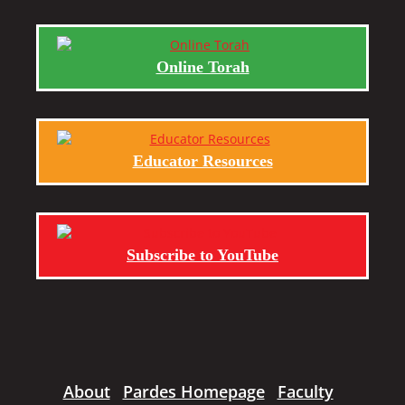
Online Torah
Educator Resources
Subscribe to YouTube
About
Pardes Homepage
Faculty