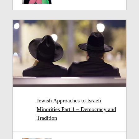
Jewish Approaches to Israeli
Minorities Part 1 – Democracy and
Tradition