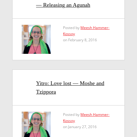
— Releasing an Agunah
Posted by
Meesh Hammer-
Kossoy
on February 8, 2016
Yitro: Love lost — Moshe and
Tzippora
Posted by
Meesh Hammer-
Kossoy
on January 27, 2016