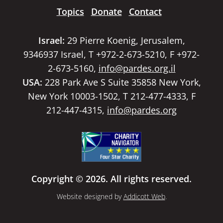
Topics
Donate
Contact
Israel:
29 Pierre Koenig, Jerusalem,
9346937 Israel, T +972-2-673-5210, F +972-
2-673-5160,
info@pardes.org.il
USA:
228 Park Ave S Suite 35858 New York,
New York 10003-1502, T 212-477-4333, F
212-447-4315,
info@pardes.org
Copyright © 2026. All rights reserved.
Website designed by
Addicott Web
.