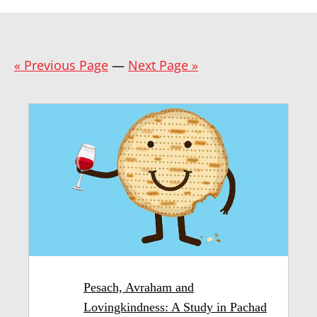
« Previous Page
—
Next Page »
Pesach, Avraham and
Lovingkindness: A Study in Pachad