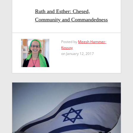
Ruth and Esther: Chesed,
Community and Commandedness
Posted by
Meesh Hammer-
Kossoy
on January 12, 2017