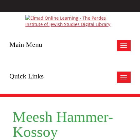
Main Menu
Toggle
navigat
Quick Links
Toggle
navigat
Meesh Hammer-
Kossoy