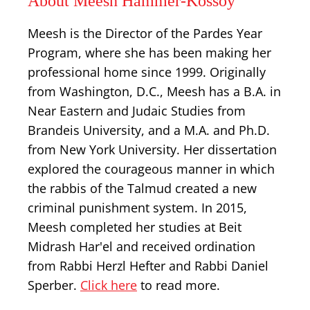
About Meesh Hammer-Kossoy
Meesh is the Director of the Pardes Year
Program, where she has been making her
professional home since 1999. Originally
from Washington, D.C., Meesh has a B.A. in
Near Eastern and Judaic Studies from
Brandeis University, and a M.A. and Ph.D.
from New York University. Her dissertation
explored the courageous manner in which
the rabbis of the Talmud created a new
criminal punishment system. In 2015,
Meesh completed her studies at Beit
Midrash Har'el and received ordination
from Rabbi Herzl Hefter and Rabbi Daniel
Sperber.
Click here
to read more.