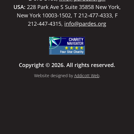
USA:
228 Park Ave S Suite 35858 New York,
New York 10003-1502, T 212-477-4333, F
212-447-4315,
info@pardes.org
Copyright © 2026. All rights reserved.
Website designed by
Addicott Web
.