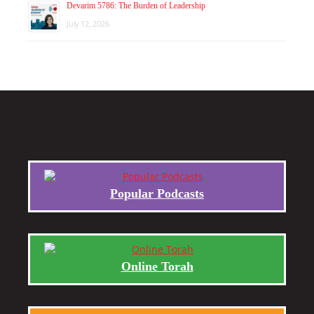
Devarim 5786: The Burden of Leadership
July 12, 2026
Popular Podcasts
Online Torah