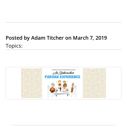
Posted by Adam Titcher on March 7, 2019
Topics: