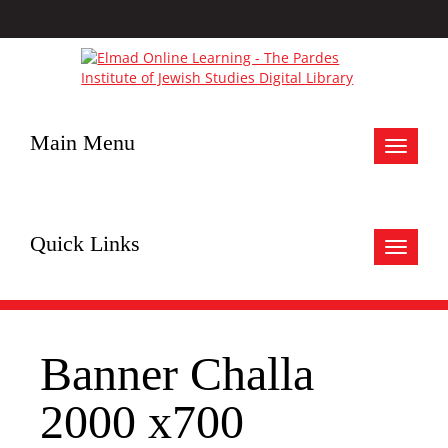
Main Menu
Toggle
navigat
Quick Links
Toggle
navigat
Banner Challa
2000 x700