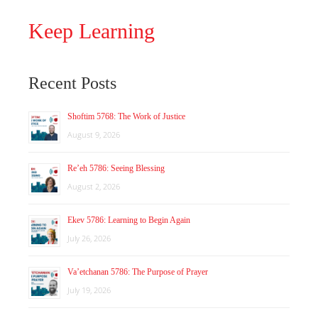
Keep Learning
Recent Posts
Shoftim 5768: The Work of Justice
August 9, 2026
Re’eh 5786: Seeing Blessing
August 2, 2026
Ekev 5786: Learning to Begin Again
July 26, 2026
Va’etchanan 5786: The Purpose of Prayer
July 19, 2026