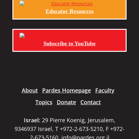
Educator Resources
Subscribe to YouTube
About
Pardes Homepage
Faculty
Topics
Donate
Contact
Israel:
29 Pierre Koenig, Jerusalem,
9346937 Israel, T +972-2-673-5210, F +972-
2-673-5160,
info@pardes.org.il