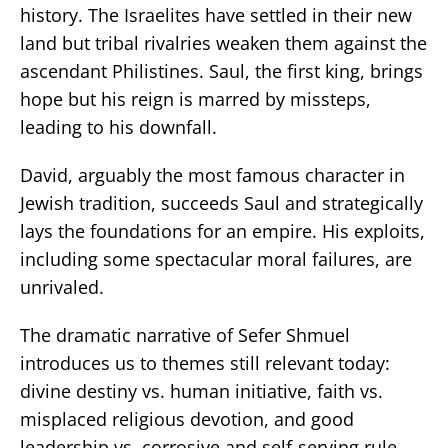
history. The Israelites have settled in their new
land but tribal rivalries weaken them against the
ascendant Philistines. Saul, the first king, brings
hope but his reign is marred by missteps,
leading to his downfall.
David, arguably the most famous character in
Jewish tradition, succeeds Saul and strategically
lays the foundations for an empire. His exploits,
including some spectacular moral failures, are
unrivaled.
The dramatic narrative of Sefer Shmuel
introduces us to themes still relevant today:
divine destiny vs. human initiative, faith vs.
misplaced religious devotion, and good
leadership vs. corrosive and self-serving rule.