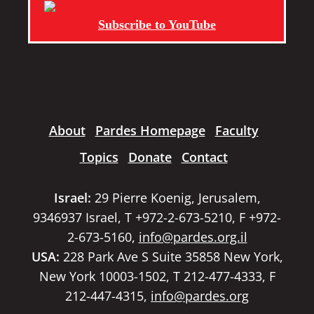
Subscribe to YouTube
About
Pardes Homepage
Faculty
Topics
Donate
Contact
Israel:
29 Pierre Koenig, Jerusalem,
9346937 Israel, T +972-2-673-5210, F +972-
2-673-5160,
info@pardes.org.il
USA:
228 Park Ave S Suite 35858 New York,
New York 10003-1502, T 212-477-4333, F
212-447-4315,
info@pardes.org