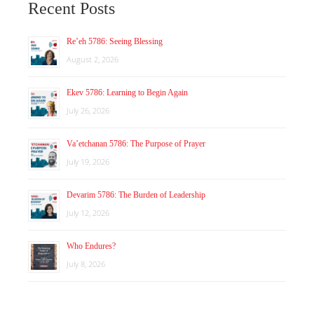
Recent Posts
Re’eh 5786: Seeing Blessing
August 2, 2026
Ekev 5786: Learning to Begin Again
July 26, 2026
Va’etchanan 5786: The Purpose of Prayer
July 19, 2026
Devarim 5786: The Burden of Leadership
July 12, 2026
Who Endures?
July 8, 2026