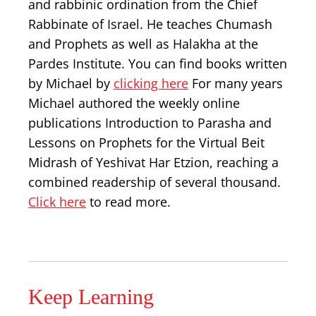
and rabbinic ordination from the Chief
Rabbinate of Israel. He teaches Chumash
and Prophets as well as Halakha at the
Pardes Institute. You can find books written
by Michael by
clicking here
For many years
Michael authored the weekly online
publications Introduction to Parasha and
Lessons on Prophets for the Virtual Beit
Midrash of Yeshivat Har Etzion, reaching a
combined readership of several thousand.
Click here
to read more.
Keep Learning