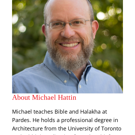
About Michael Hattin
Michael teaches Bible and Halakha at
Pardes. He holds a professional degree in
Architecture from the University of Toronto