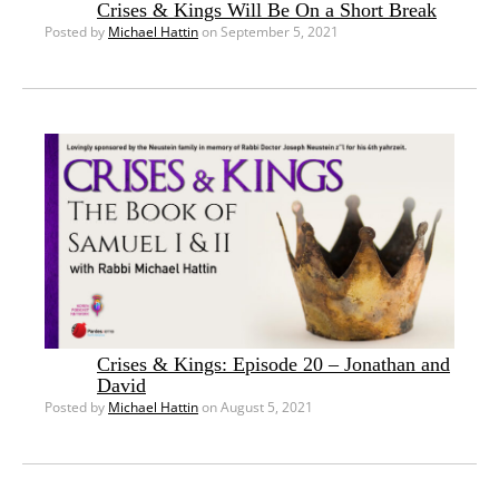
Crises & Kings Will Be On a Short Break
Posted by
Michael Hattin
on September 5, 2021
Crises & Kings: Episode 20 – Jonathan and
David
Posted by
Michael Hattin
on August 5, 2021