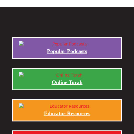
Popular Podcasts
Online Torah
Educator Resources