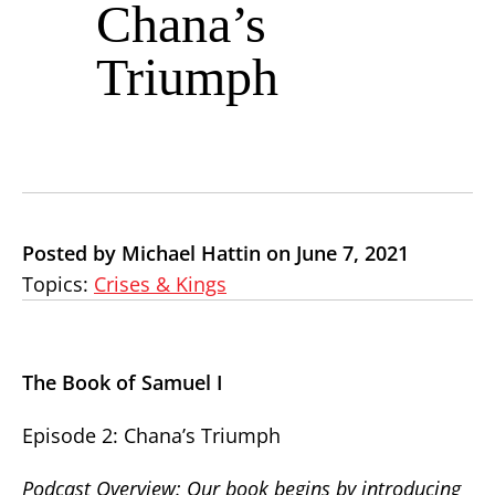
Chana’s
Triumph
Posted by Michael Hattin on June 7, 2021
Topics:
Crises & Kings
The Book of Samuel I
Episode 2: Chana’s Triumph
Podcast Overview: Our book begins by introducing