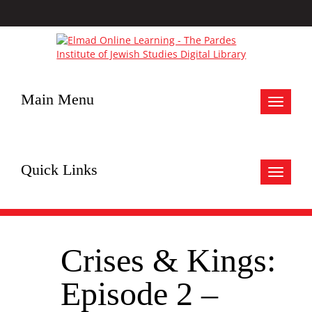
Main Menu
Toggle
navigat
Quick Links
Toggle
navigat
Crises & Kings:
Episode 2 –