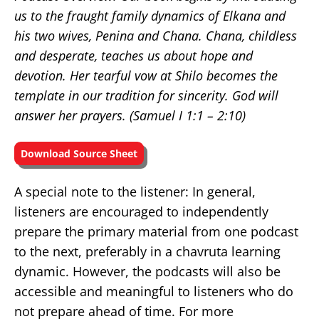
us to the fraught family dynamics of Elkana and
his two wives, Penina and Chana. Chana, childless
and desperate, teaches us about hope and
devotion. Her tearful vow at Shilo becomes the
template in our tradition for sincerity. God will
answer her prayers. (Samuel I
1:1 – 2:10)
Download Source Sheet
A special note to the listener: In general,
listeners are encouraged to independently
prepare the primary material from one podcast
to the next, preferably in a chavruta learning
dynamic. However, the podcasts will also be
accessible and meaningful to listeners who do
not prepare ahead of time. For more