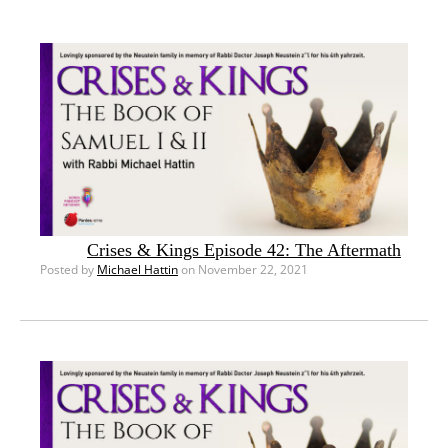
Crises & Kings Episode 42: The Aftermath
Posted by
Michael Hattin
on November 22, 2021