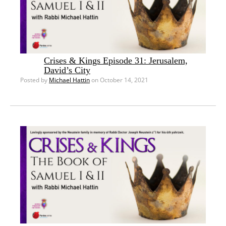
Crises & Kings Episode 31: Jerusalem,
David’s City
Posted by
Michael Hattin
on October 14, 2021