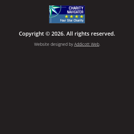
Copyright © 2026. All rights reserved.
Website designed by
Addicott Web
.