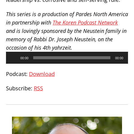
This series is a production of Pardes North America
in partnership with
The Koren Podcast Network
and is lovingly sponsored by the Neustein family in
memory of Rabbi Dr. Joseph Neustein, on the
occasion of his 4th yahrzeit.
Audio
00:00
00:00
Player
Podcast:
Download
Subscribe:
RSS