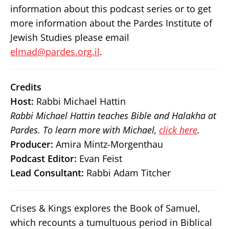
information about this podcast series or to get
more information about the Pardes Institute of
Jewish Studies please email
elmad@pardes.org.il
.
Credits
Host:
Rabbi Michael Hattin
Rabbi Michael Hattin teaches Bible and Halakha at
Pardes. To learn more with Michael,
click here
.
Producer:
Amira Mintz-Morgenthau
Podcast Editor:
Evan Feist
Lead Consultant:
Rabbi Adam Titcher
Crises & Kings explores the Book of Samuel,
which recounts a tumultuous period in Biblical