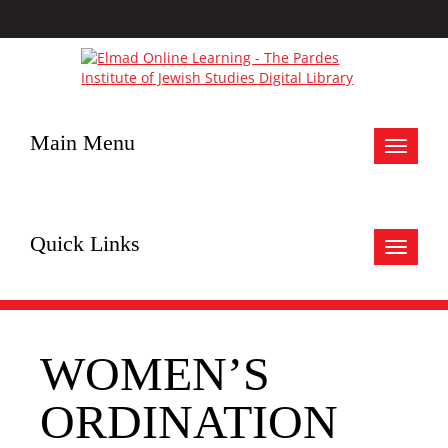
Main Menu
Toggle
navigat
Quick Links
Toggle
navigat
WOMEN’S
ORDINATION