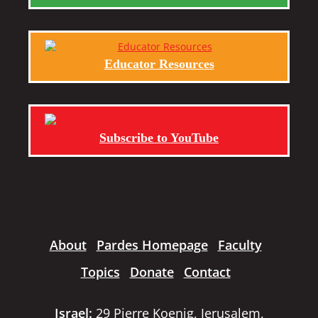
Educator Resources
Subscribe to YouTube
About
Pardes Homepage
Faculty
Topics
Donate
Contact
Israel:
29 Pierre Koenig, Jerusalem,