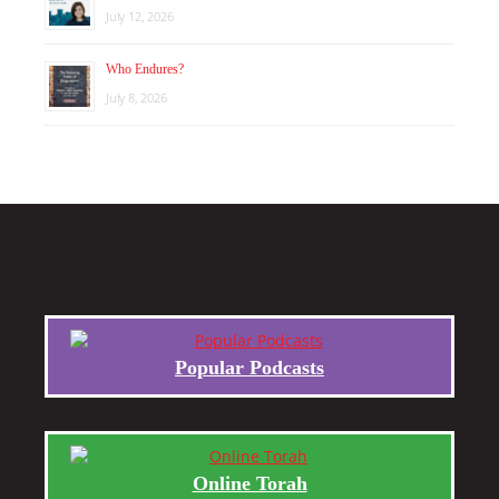
July 12, 2026
Who Endures?
July 8, 2026
Popular Podcasts
Online Torah