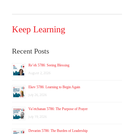
Keep Learning
Recent Posts
Re’eh 5786: Seeing Blessing
August 2, 2026
Ekev 5786: Learning to Begin Again
July 26, 2026
Va’etchanan 5786: The Purpose of Prayer
July 19, 2026
Devarim 5786: The Burden of Leadership