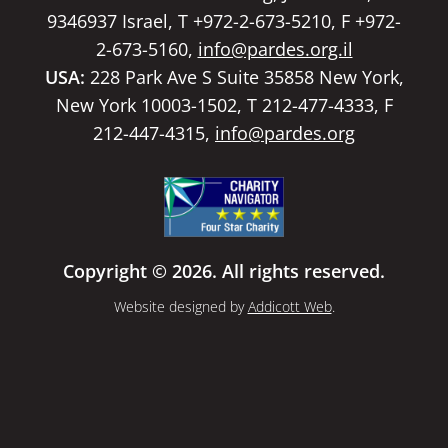
9346937 Israel, T +972-2-673-5210, F +972-
2-673-5160,
info@pardes.org.il
USA:
228 Park Ave S Suite 35858 New York,
New York 10003-1502, T 212-477-4333, F
212-447-4315,
info@pardes.org
Copyright © 2026. All rights reserved.
Website designed by
Addicott Web
.