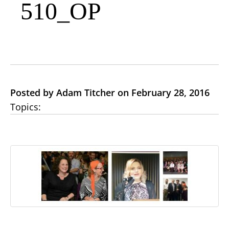
510_OP
Posted by Adam Titcher on February 28, 2016
Topics: