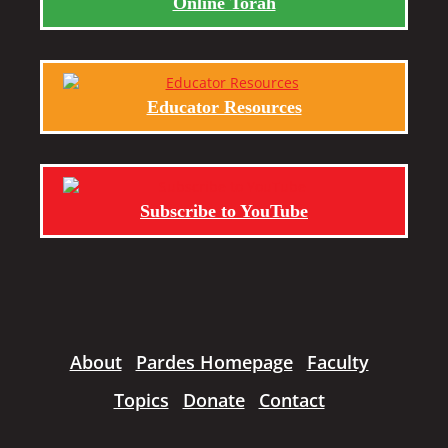
Online Torah
Educator Resources
Subscribe to YouTube
About
Pardes Homepage
Faculty
Topics
Donate
Contact