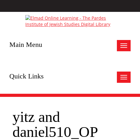
Main Menu
Toggle
navigat
Quick Links
Toggle
navigat
yitz and
daniel510_OP