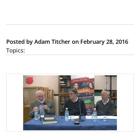
Posted by Adam Titcher on February 28, 2016
Topics: