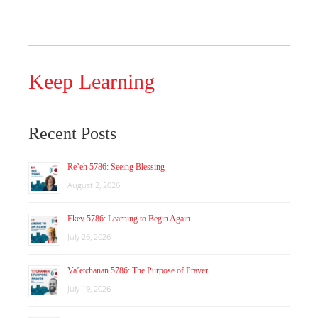
Keep Learning
Recent Posts
Re’eh 5786: Seeing Blessing
August 2, 2026
Ekev 5786: Learning to Begin Again
July 26, 2026
Va’etchanan 5786: The Purpose of Prayer
July 19, 2026