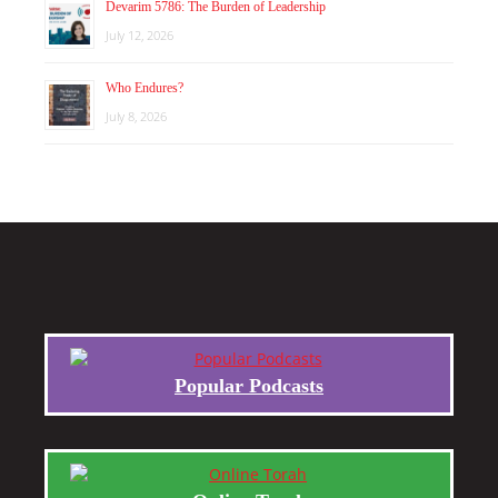
Devarim 5786: The Burden of Leadership
July 12, 2026
Who Endures?
July 8, 2026
Popular Podcasts