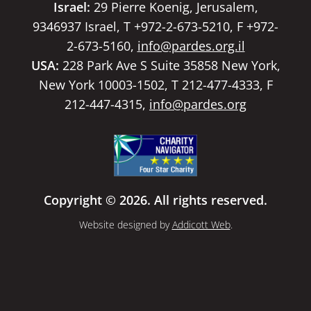
Israel:
29 Pierre Koenig, Jerusalem,
9346937 Israel, T +972-2-673-5210, F +972-
2-673-5160,
info@pardes.org.il
USA:
228 Park Ave S Suite 35858 New York,
New York 10003-1502, T 212-477-4333, F
212-447-4315,
info@pardes.org
Copyright © 2026. All rights reserved.
Website designed by
Addicott Web
.