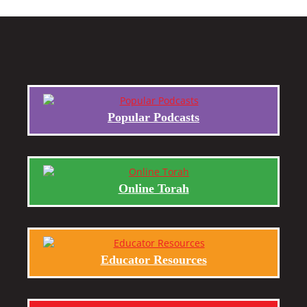
Popular Podcasts
Online Torah
Educator Resources