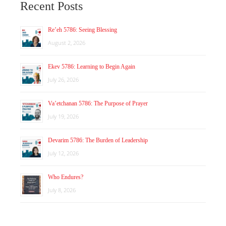
Recent Posts
Re’eh 5786: Seeing Blessing
August 2, 2026
Ekev 5786: Learning to Begin Again
July 26, 2026
Va’etchanan 5786: The Purpose of Prayer
July 19, 2026
Devarim 5786: The Burden of Leadership
July 12, 2026
Who Endures?
July 8, 2026