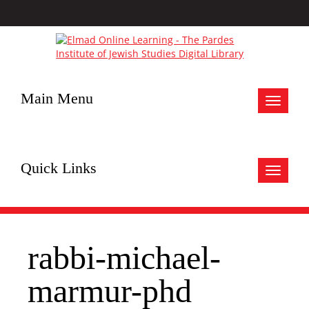
Main Menu
Toggle
navigat
Quick Links
Toggle
navigat
rabbi-michael-
marmur-phd