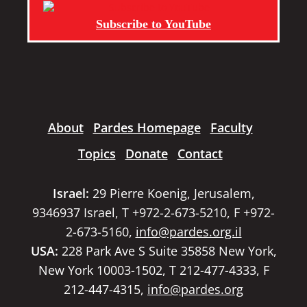
Subscribe to YouTube
About
Pardes Homepage
Faculty
Topics
Donate
Contact
Israel:
29 Pierre Koenig, Jerusalem,
9346937 Israel, T +972-2-673-5210, F +972-
2-673-5160,
info@pardes.org.il
USA:
228 Park Ave S Suite 35858 New York,
New York 10003-1502, T 212-477-4333, F
212-447-4315,
info@pardes.org