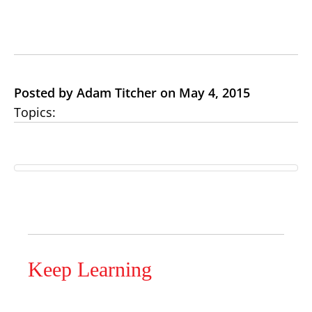
Posted by Adam Titcher on May 4, 2015
Topics:
Keep Learning