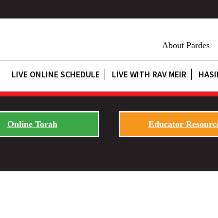
About Pardes
LIVE ONLINE SCHEDULE
LIVE WITH RAV MEIR
HASI
Online Torah
Educator Resourc