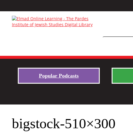
Popular Podcasts
bigstock-510×300