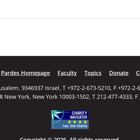
Pardes Homepage
Faculty
Topics
Donate
C
rusalem, 9346937 Israel, T +972-2-673-5210, F +972-2-
58 New York, New York 10003-1502, T 212-477-4333, F
Copyright © 2026. All rights reserved.