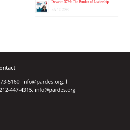
Devarim 5786: The Burden of Leadership
July 12, 2026
ontact
673-5160,
info@pardes.org.il
 212-447-4315,
info@pardes.org