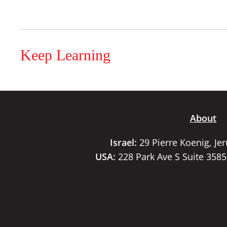
Keep Learning
About
Israel:
29 Pierre Koenig, Je
USA:
228 Park Ave S Suite 358