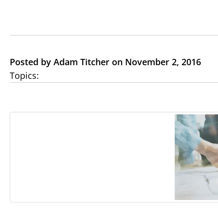
Posted by Adam Titcher on November 2, 2016
Topics: