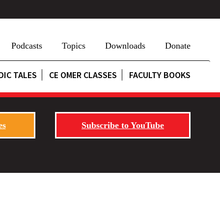
Podcasts
Topics
Downloads
Donate
DIC TALES
CE OMER CLASSES
FACULTY BOOKS
es
Subscribe to YouTube