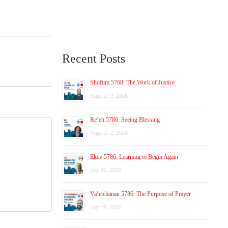
Recent Posts
Shoftim 5768: The Work of Justice
August 9, 2026
Re’eh 5786: Seeing Blessing
August 2, 2026
Ekev 5786: Learning to Begin Again
July 26, 2026
Va’etchanan 5786: The Purpose of Prayer
July 19, 2026