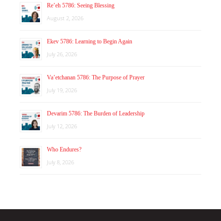
Re’eh 5786: Seeing Blessing
August 2, 2026
Ekev 5786: Learning to Begin Again
July 26, 2026
Va’etchanan 5786: The Purpose of Prayer
July 19, 2026
Devarim 5786: The Burden of Leadership
July 12, 2026
Who Endures?
July 8, 2026