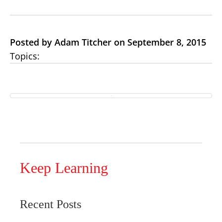
Posted by Adam Titcher on September 8, 2015
Topics:
Keep Learning
Recent Posts