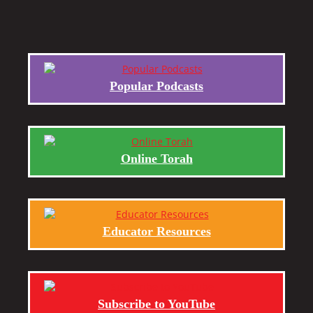
Popular Podcasts
Online Torah
Educator Resources
Subscribe to YouTube