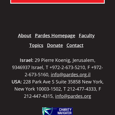
About
Pardes Homepage
Faculty
Topics
Donate
Contact
Israel:
29 Pierre Koenig, Jerusalem,
9346937 Israel, T +972-2-673-5210, F +972-
2-673-5160,
info@pardes.org.il
USA:
228 Park Ave S Suite 35858 New York,
New York 10003-1502, T 212-477-4333, F
212-447-4315,
info@pardes.org