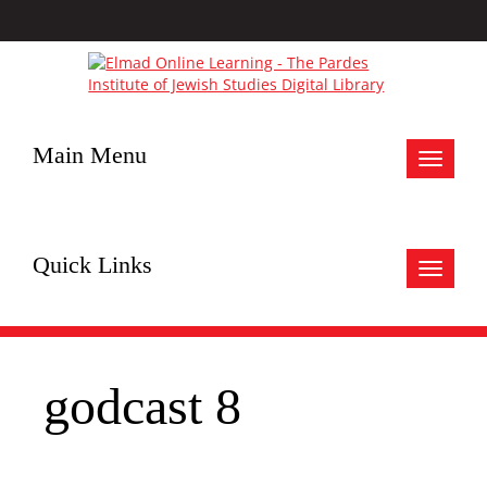
Main Menu
Toggle
navigat
Quick Links
Toggle
navigat
godcast 8