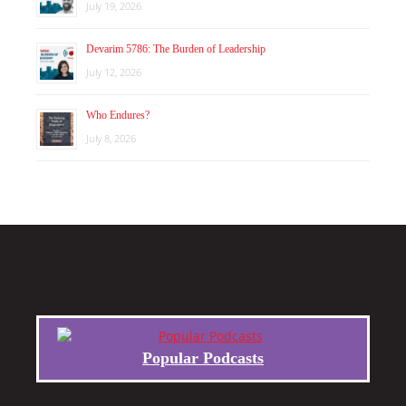
July 19, 2026
Devarim 5786: The Burden of Leadership
July 12, 2026
Who Endures?
July 8, 2026
Popular Podcasts