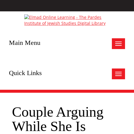
Main Menu
Toggle
navigat
Quick Links
Toggle
navigat
Couple Arguing
While She Is