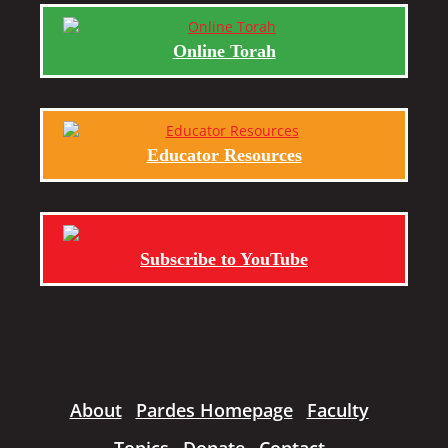
Online Torah
Educator Resources
Subscribe to YouTube
About
Pardes Homepage
Faculty