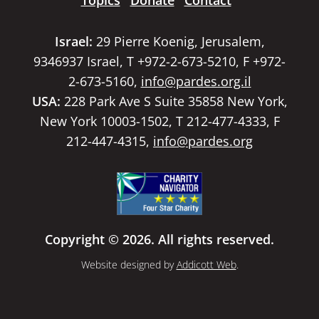
Topics
Donate
Contact
Israel:
29 Pierre Koenig, Jerusalem,
9346937 Israel, T +972-2-673-5210, F +972-
2-673-5160,
info@pardes.org.il
USA:
228 Park Ave S Suite 35858 New York,
New York 10003-1502, T 212-477-4333, F
212-447-4315,
info@pardes.org
Copyright © 2026. All rights reserved.
Website designed by
Addicott Web
.