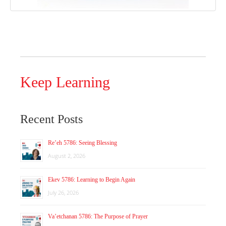
Keep Learning
Recent Posts
Re’eh 5786: Seeing Blessing
August 2, 2026
Ekev 5786: Learning to Begin Again
July 26, 2026
Va’etchanan 5786: The Purpose of Prayer