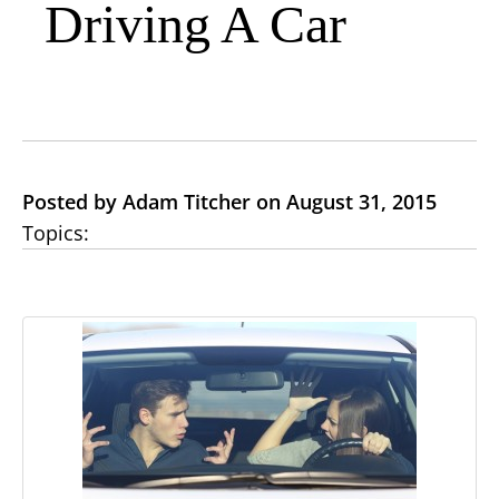
Driving A Car
Posted by Adam Titcher on August 31, 2015
Topics: