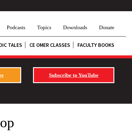
Podcasts
Topics
Downloads
Donate
DIC TALES
CE OMER CLASSES
FACULTY BOOKS
es
Subscribe to YouTube
rop