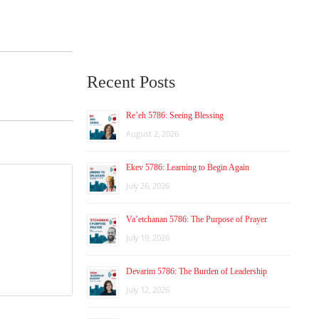
Recent Posts
Re’eh 5786: Seeing Blessing
August 2, 2026
Ekev 5786: Learning to Begin Again
July 26, 2026
Va’etchanan 5786: The Purpose of Prayer
July 19, 2026
Devarim 5786: The Burden of Leadership
July 12, 2026