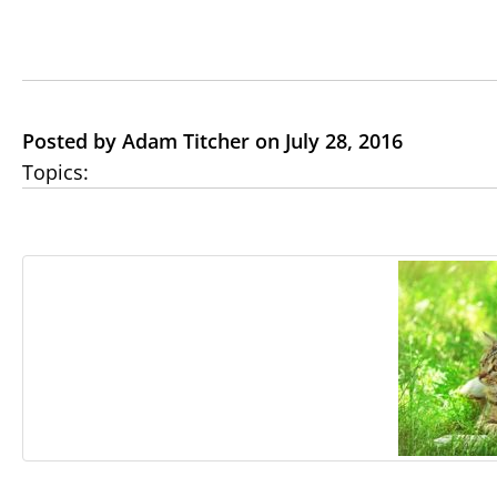
Posted by Adam Titcher on July 28, 2016
Topics: