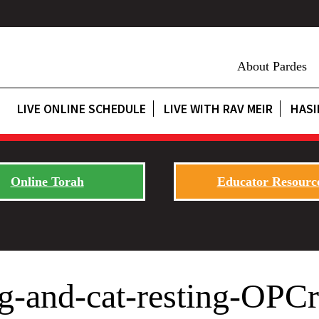
About Pardes
LIVE ONLINE SCHEDULE
LIVE WITH RAV MEIR
HASI
Online Torah
Educator Resourc
og-and-cat-resting-OPC