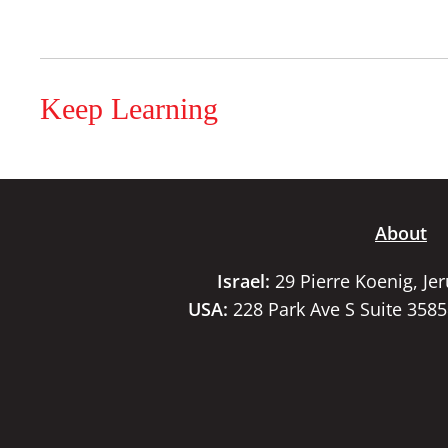
Keep Learning
About
Israel:
29 Pierre Koenig, Je
USA:
228 Park Ave S Suite 358