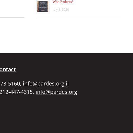
Who Endures?
July 8, 2026
ontact
673-5160,
info@pardes.org.il
 212-447-4315,
info@pardes.org