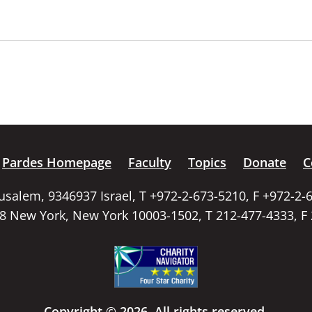
Pardes Homepage
Faculty
Topics
Donate
C
rusalem, 9346937 Israel, T +972-2-673-5210, F +972-2-
58 New York, New York 10003-1502, T 212-477-4333, F
Copyright © 2026. All rights reserved.