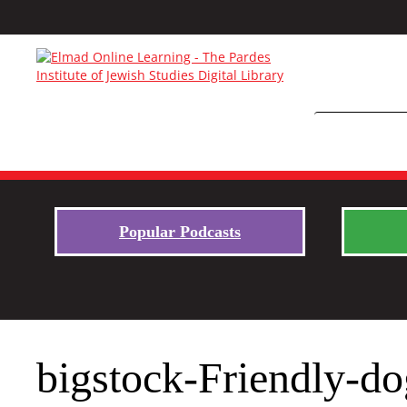
Popular Podcasts
bigstock-Friendly-d