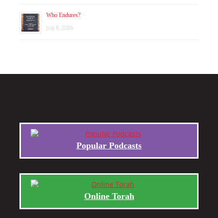
Who Endures?
July 8, 2026
Popular Podcasts
Online Torah