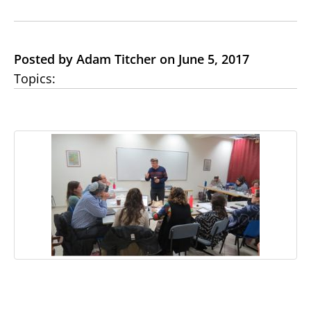
Posted by Adam Titcher on June 5, 2017
Topics: