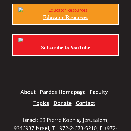
Educator Resources
Subscribe to YouTube
About
Pardes Homepage
Faculty
Topics
Donate
Contact
Israel:
29 Pierre Koenig, Jerusalem,
9346937 Israel, T +972-2-673-5210, F +972-