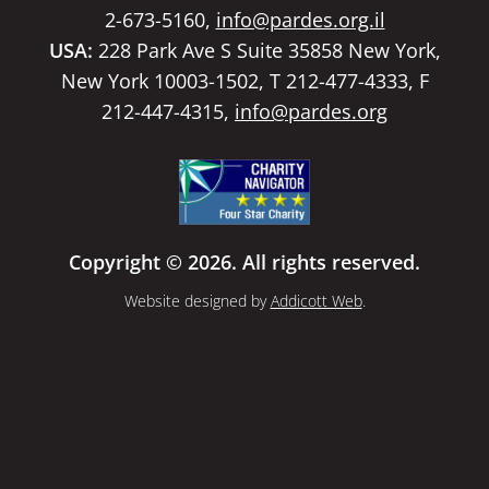
2-673-5160,
info@pardes.org.il
USA:
228 Park Ave S Suite 35858 New York,
New York 10003-1502, T 212-477-4333, F
212-447-4315,
info@pardes.org
Copyright © 2026. All rights reserved.
Website designed by
Addicott Web
.