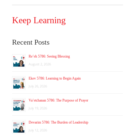
Keep Learning
Recent Posts
Re’eh 5786: Seeing Blessing
August 2, 2026
Ekev 5786: Learning to Begin Again
July 26, 2026
Va’etchanan 5786: The Purpose of Prayer
July 19, 2026
Devarim 5786: The Burden of Leadership
July 12, 2026