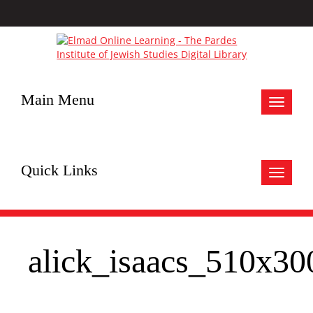
Main Menu
Toggle
navigat
Quick Links
Toggle
navigat
alick_isaacs_510x30