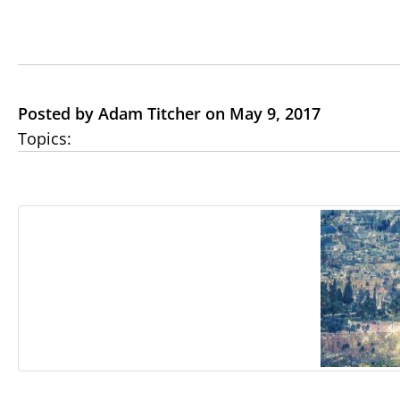
Posted by Adam Titcher on May 9, 2017
Topics: