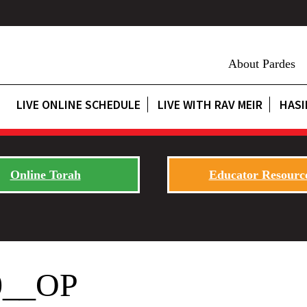
About Pardes
LIVE ONLINE SCHEDULE
LIVE WITH RAV MEIR
HASI
Online Torah
Educator Resourc
0__OP