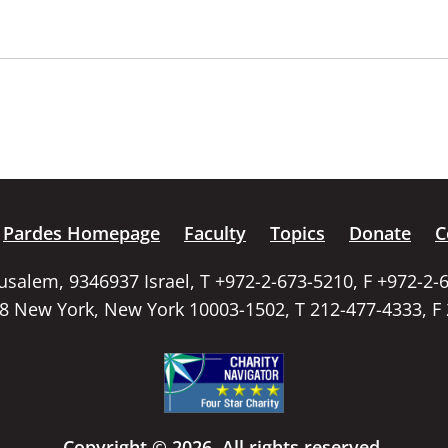
Pardes Homepage
Faculty
Topics
Donate
C
rusalem, 9346937 Israel, T +972-2-673-5210, F +972-2-
58 New York, New York 10003-1502, T 212-477-4333, F
Copyright © 2026. All rights reserved.