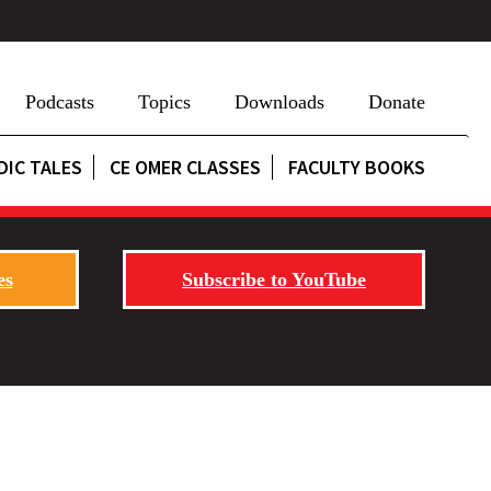
Podcasts
Topics
Downloads
Donate
DIC TALES
CE OMER CLASSES
FACULTY BOOKS
es
Subscribe to YouTube