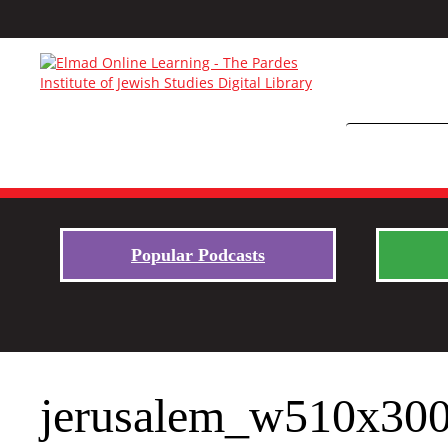
Popular Podcasts
jerusalem_w510x30