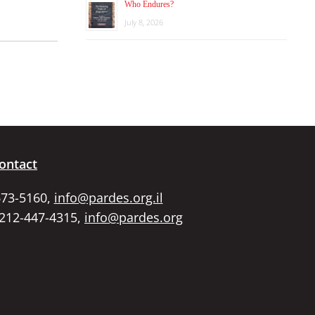
Who Endures?
July 8, 2026
ontact
673-5160,
info@pardes.org.il
 212-447-4315,
info@pardes.org