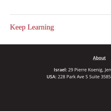
Keep Learning
About
Israel:
29 Pierre Koenig, Je
USA:
228 Park Ave S Suite 358