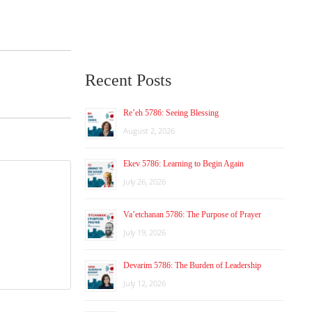
Recent Posts
Re’eh 5786: Seeing Blessing
August 2, 2026
Ekev 5786: Learning to Begin Again
July 26, 2026
Va’etchanan 5786: The Purpose of Prayer
July 19, 2026
Devarim 5786: The Burden of Leadership
July 12, 2026