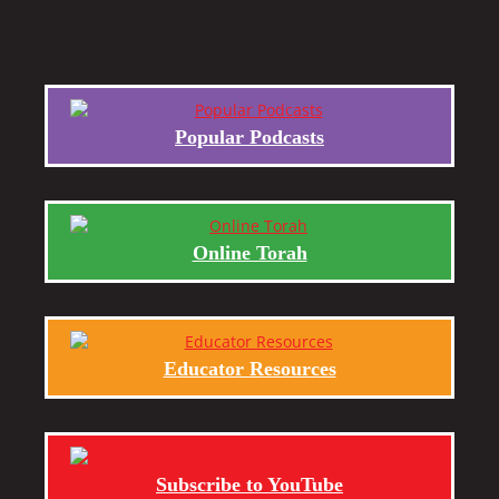
Popular Podcasts
Online Torah
Educator Resources
Subscribe to YouTube