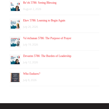
Re’eh 5786: Seeing Blessing
August 2, 2026
Ekev 5786: Learning to Begin Again
July 26, 2026
Va’etchanan 5786: The Purpose of Prayer
July 19, 2026
Devarim 5786: The Burden of Leadership
July 12, 2026
Who Endures?
July 8, 2026