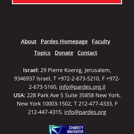
About
Pardes Homepage
Faculty
Topics
Donate
Contact
Israel:
29 Pierre Koenig, Jerusalem,
9346937 Israel, T +972-2-673-5210, F +972-
2-673-5160,
info@pardes.org.il
USA:
228 Park Ave S Suite 35858 New York,
New York 10003-1502, T 212-477-4333, F
212-447-4315,
info@pardes.org