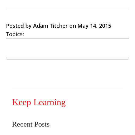
Posted by Adam Titcher on May 14, 2015
Topics:
Keep Learning
Recent Posts