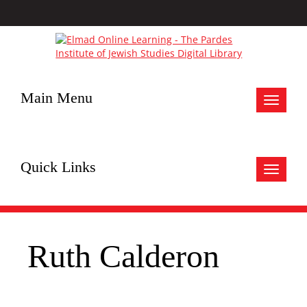
Main Menu
Toggle
navigat
Quick Links
Toggle
navigat
Ruth Calderon