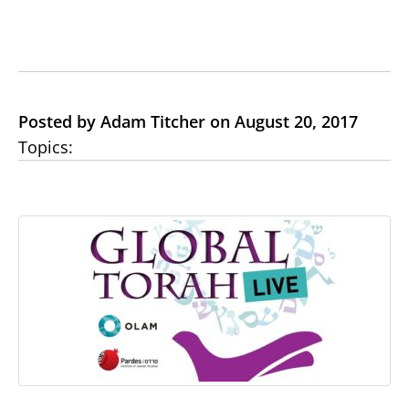
Posted by Adam Titcher on August 20, 2017
Topics: