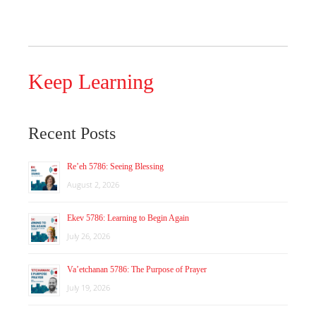
Keep Learning
Recent Posts
Re’eh 5786: Seeing Blessing
August 2, 2026
Ekev 5786: Learning to Begin Again
July 26, 2026
Va’etchanan 5786: The Purpose of Prayer
July 19, 2026