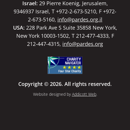
Israel:
29 Pierre Koenig, Jerusalem,
9346937 Israel, T +972-2-673-5210, F +972-
2-673-5160,
info@pardes.org.il
USA:
228 Park Ave S Suite 35858 New York,
New York 10003-1502, T 212-477-4333, F
212-447-4315,
info@pardes.org
Copyright © 2026. All rights reserved.
Website designed by
Addicott Web
.