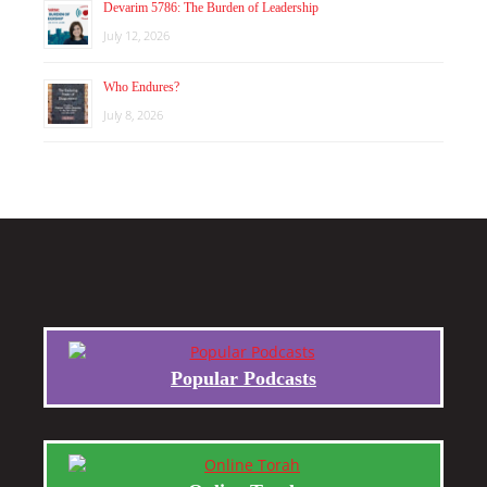
Devarim 5786: The Burden of Leadership
July 12, 2026
Who Endures?
July 8, 2026
Popular Podcasts