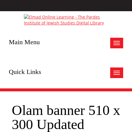
Main Menu
Toggle
navigat
Quick Links
Toggle
navigat
Olam banner 510 x
300 Updated