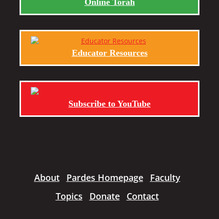
Online Torah
Educator Resources
Subscribe to YouTube
About
Pardes Homepage
Faculty
Topics
Donate
Contact