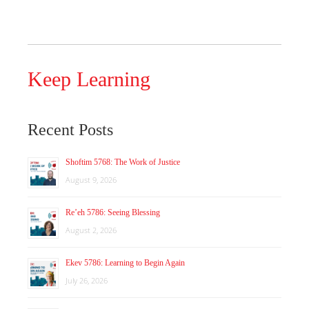
Keep Learning
Recent Posts
Shoftim 5768: The Work of Justice
August 9, 2026
Re’eh 5786: Seeing Blessing
August 2, 2026
Ekev 5786: Learning to Begin Again
July 26, 2026