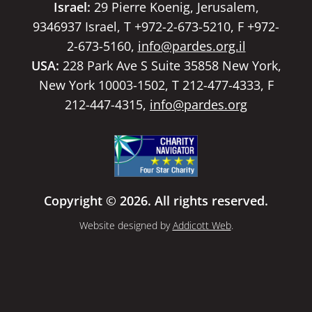
Israel:
29 Pierre Koenig, Jerusalem,
9346937 Israel, T +972-2-673-5210, F +972-
2-673-5160,
info@pardes.org.il
USA:
228 Park Ave S Suite 35858 New York,
New York 10003-1502, T 212-477-4333, F
212-447-4315,
info@pardes.org
Copyright © 2026. All rights reserved.
Website designed by
Addicott Web
.