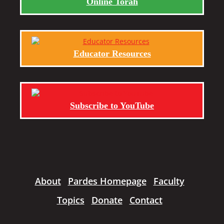
Online Torah
Educator Resources
Subscribe to YouTube
About
Pardes Homepage
Faculty
Topics
Donate
Contact