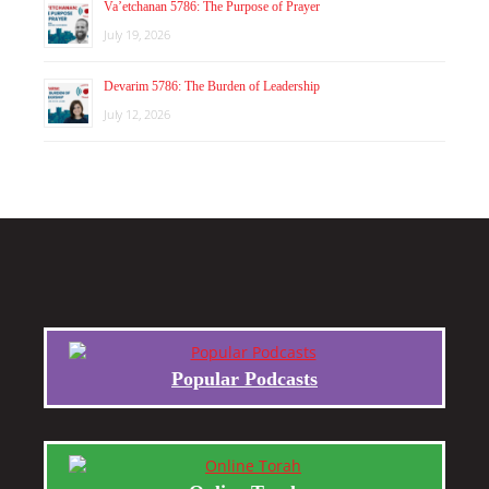
Va’etchanan 5786: The Purpose of Prayer
July 19, 2026
Devarim 5786: The Burden of Leadership
July 12, 2026
Popular Podcasts