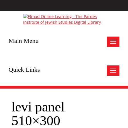
Main Menu
Toggle
navigat
Quick Links
Toggle
navigat
levi panel
510×300