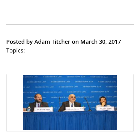
Posted by Adam Titcher on March 30, 2017
Topics: