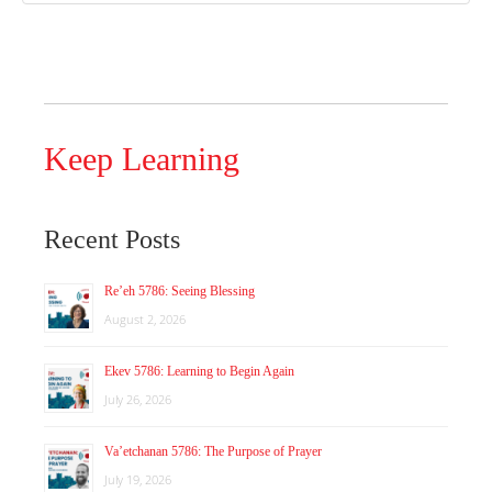
Keep Learning
Recent Posts
Re’eh 5786: Seeing Blessing
August 2, 2026
Ekev 5786: Learning to Begin Again
July 26, 2026
Va’etchanan 5786: The Purpose of Prayer
July 19, 2026