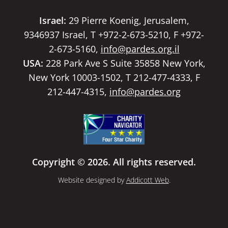
Israel:
29 Pierre Koenig, Jerusalem,
9346937 Israel, T +972-2-673-5210, F +972-
2-673-5160,
info@pardes.org.il
USA:
228 Park Ave S Suite 35858 New York,
New York 10003-1502, T 212-477-4333, F
212-447-4315,
info@pardes.org
Copyright © 2026. All rights reserved.
Website designed by
Addicott Web
.