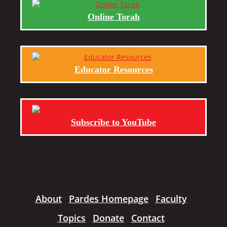
Online Torah
Educator Resources
Subscribe to YouTube
About
Pardes Homepage
Faculty
Topics
Donate
Contact