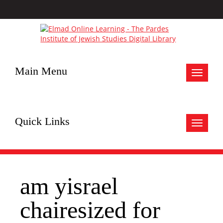
Main Menu
Toggle
navigat
Quick Links
Toggle
navigat
am yisrael
chairesized for