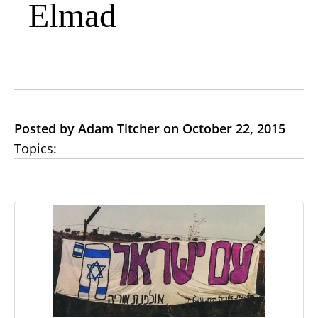
Elmad
Posted by Adam Titcher on October 22, 2015
Topics: