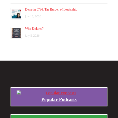
Devarim 5786: The Burden of Leadership
July 12, 2026
Who Endures?
July 8, 2026
Popular Podcasts