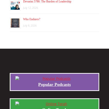
Devarim 5786: The Burden of Leadership
July 12, 2026
Who Endures?
July 8, 2026
Popular Podcasts