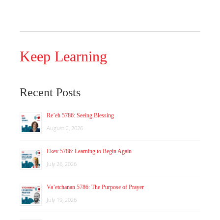
Keep Learning
Recent Posts
Re’eh 5786: Seeing Blessing
August 2, 2026
Ekev 5786: Learning to Begin Again
July 26, 2026
Va’etchanan 5786: The Purpose of Prayer
July 19, 2026