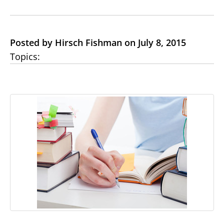
Posted by Hirsch Fishman on July 8, 2015
Topics: