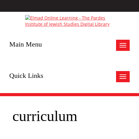
Main Menu
Toggle
navigat
Quick Links
Toggle
navigat
curriculum