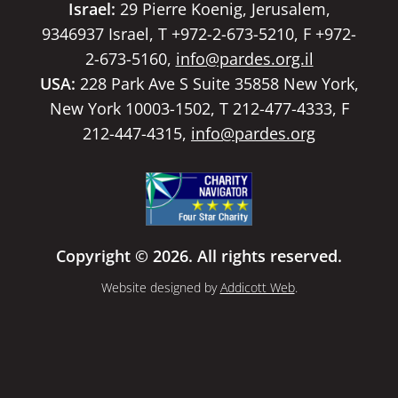
Israel:
29 Pierre Koenig, Jerusalem,
9346937 Israel, T +972-2-673-5210, F +972-
2-673-5160,
info@pardes.org.il
USA:
228 Park Ave S Suite 35858 New York,
New York 10003-1502, T 212-477-4333, F
212-447-4315,
info@pardes.org
Copyright © 2026. All rights reserved.
Website designed by
Addicott Web
.