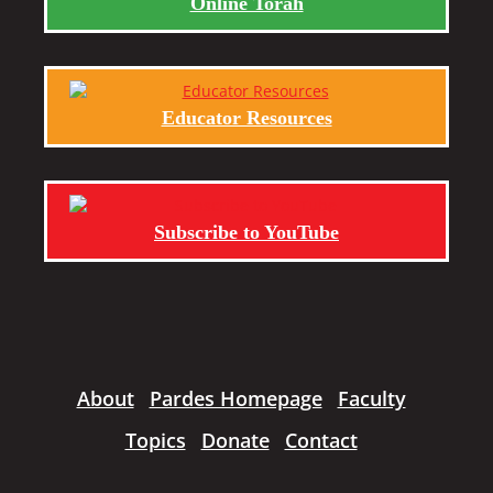
Online Torah
Educator Resources
Subscribe to YouTube
About
Pardes Homepage
Faculty
Topics
Donate
Contact