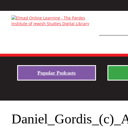
Popular Podcasts
Daniel_Gordis_(c)_A