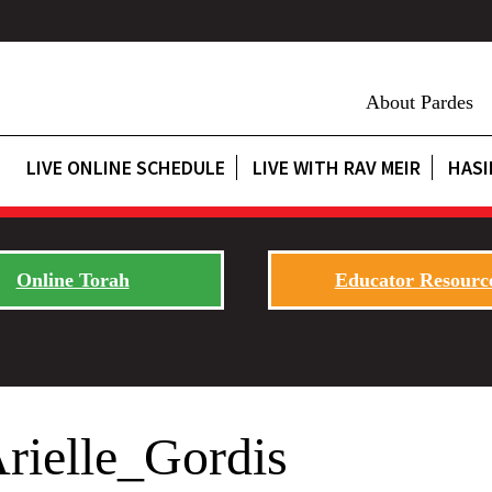
About Pardes
LIVE ONLINE SCHEDULE
LIVE WITH RAV MEIR
HASI
Online Torah
Educator Resourc
rielle_Gordis