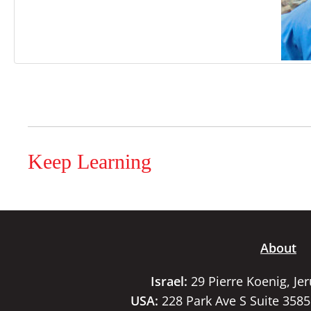
Keep Learning
About
Israel:
29 Pierre Koenig, Je
USA:
228 Park Ave S Suite 358