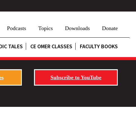
Podcasts
Topics
Downloads
Donate
DIC TALES
CE OMER CLASSES
FACULTY BOOKS
es
Subscribe to YouTube