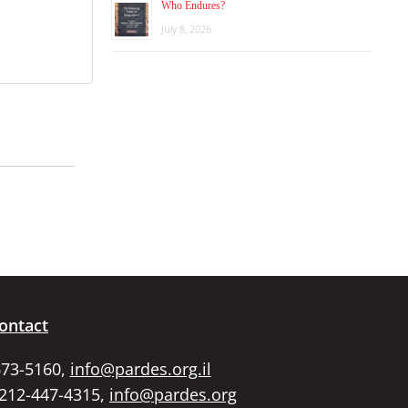
Who Endures?
July 8, 2026
ontact
673-5160,
info@pardes.org.il
 212-447-4315,
info@pardes.org