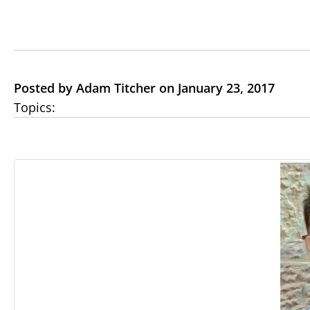
Posted by Adam Titcher on January 23, 2017
Topics: