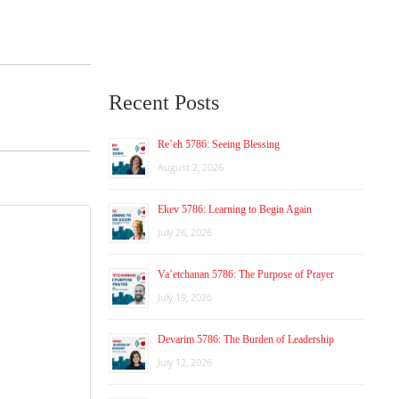
Recent Posts
Re’eh 5786: Seeing Blessing
August 2, 2026
Ekev 5786: Learning to Begin Again
July 26, 2026
Va’etchanan 5786: The Purpose of Prayer
July 19, 2026
Devarim 5786: The Burden of Leadership
July 12, 2026