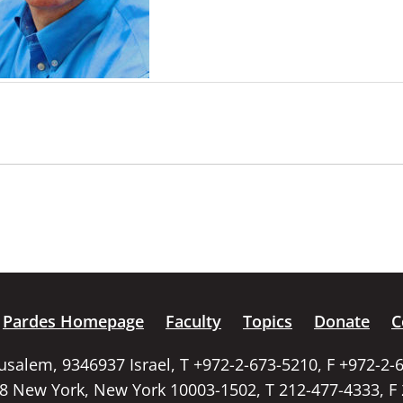
Pardes Homepage
Faculty
Topics
Donate
C
rusalem, 9346937 Israel, T +972-2-673-5210, F +972-2-
58 New York, New York 10003-1502, T 212-477-4333, F