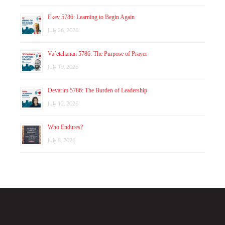
Ekev 5786: Learning to Begin Again
July 26, 2026
Va’etchanan 5786: The Purpose of Prayer
July 19, 2026
Devarim 5786: The Burden of Leadership
July 12, 2026
Who Endures?
July 8, 2026