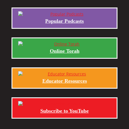
Popular Podcasts
Online Torah
Educator Resources
Subscribe to YouTube