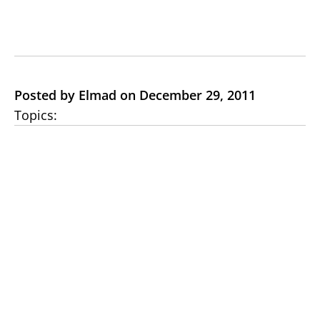
Posted by Elmad on December 29, 2011
Topics: