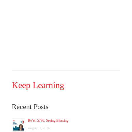
Keep Learning
Recent Posts
Re’eh 5786: Seeing Blessing
August 2, 2026