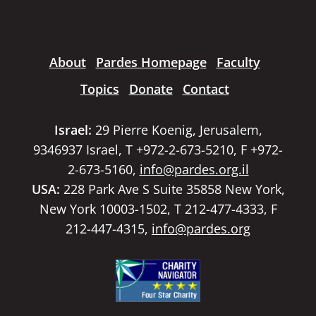
About
Pardes Homepage
Faculty
Topics
Donate
Contact
Israel:
29 Pierre Koenig, Jerusalem,
9346937 Israel, T +972-2-673-5210, F +972-
2-673-5160,
info@pardes.org.il
USA:
228 Park Ave S Suite 35858 New York,
New York 10003-1502, T 212-477-4333, F
212-447-4315,
info@pardes.org