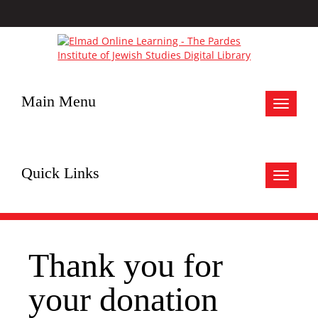
Main Menu
Toggle
navigat
Quick Links
Toggle
navigat
Thank you for
your donation