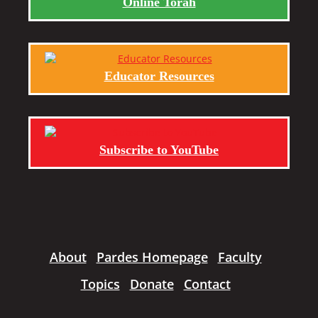
Online Torah
Educator Resources
Subscribe to YouTube
About
Pardes Homepage
Faculty
Topics
Donate
Contact