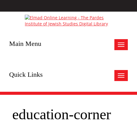
Main Menu
Toggle
navigat
Quick Links
Toggle
navigat
education-corner