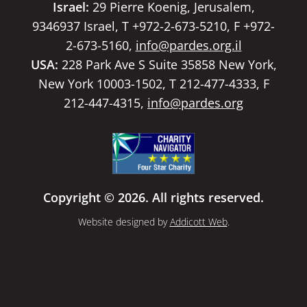
Israel:
29 Pierre Koenig, Jerusalem,
9346937 Israel, T +972-2-673-5210, F +972-
2-673-5160,
info@pardes.org.il
USA:
228 Park Ave S Suite 35858 New York,
New York 10003-1502, T 212-477-4333, F
212-447-4315,
info@pardes.org
Copyright © 2026. All rights reserved.
Website designed by
Addicott Web
.