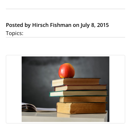
Posted by Hirsch Fishman on July 8, 2015
Topics: