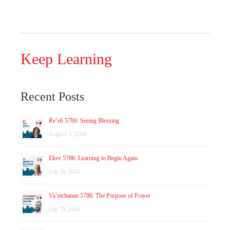
Keep Learning
Recent Posts
Re’eh 5786: Seeing Blessing
August 2, 2026
Ekev 5786: Learning to Begin Again
July 26, 2026
Va’etchanan 5786: The Purpose of Prayer
July 19, 2026