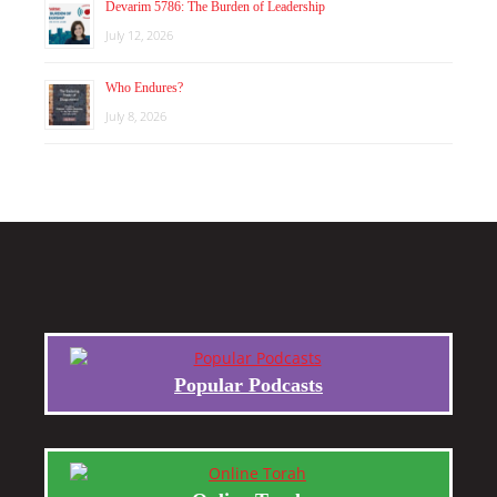
Devarim 5786: The Burden of Leadership
July 12, 2026
Who Endures?
July 8, 2026
Popular Podcasts