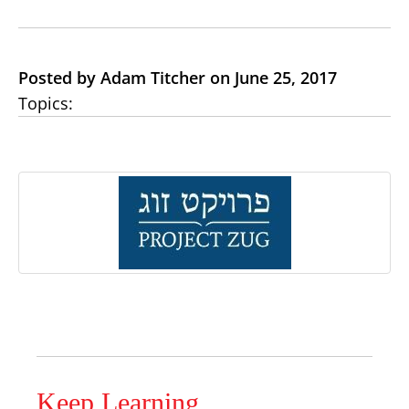
Posted by Adam Titcher on June 25, 2017
Topics:
Keep Learning