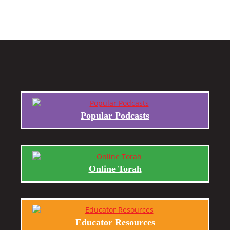
Popular Podcasts
Online Torah
Educator Resources