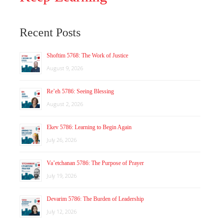
Recent Posts
Shoftim 5768: The Work of Justice
August 9, 2026
Re’eh 5786: Seeing Blessing
August 2, 2026
Ekev 5786: Learning to Begin Again
July 26, 2026
Va’etchanan 5786: The Purpose of Prayer
July 19, 2026
Devarim 5786: The Burden of Leadership
July 12, 2026