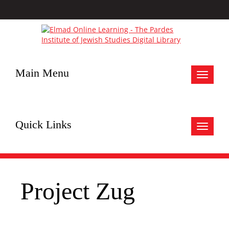
Main Menu
Toggle
navigat
Quick Links
Toggle
navigat
Project Zug