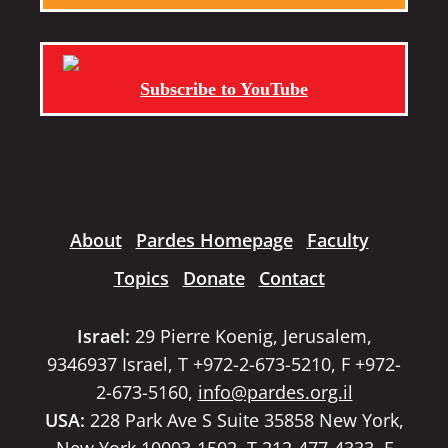
Subscribe to YouTube
About
Pardes Homepage
Faculty
Topics
Donate
Contact
Israel:
29 Pierre Koenig, Jerusalem,
9346937 Israel, T +972-2-673-5210, F +972-
2-673-5160,
info@pardes.org.il
USA:
228 Park Ave S Suite 35858 New York,