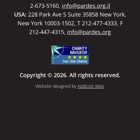
2-673-5160,
info@pardes.org.il
USA:
228 Park Ave S Suite 35858 New York,
New York 10003-1502, T 212-477-4333, F
212-447-4315,
info@pardes.org
Copyright © 2026. All rights reserved.
Website designed by
Addicott Web
.