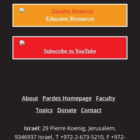
Educator Resources
Subscribe to YouTube
About
Pardes Homepage
Faculty
Topics
Donate
Contact
Israel:
29 Pierre Koenig, Jerusalem,
9346937 Israel, T +972-2-673-5210, F +972-