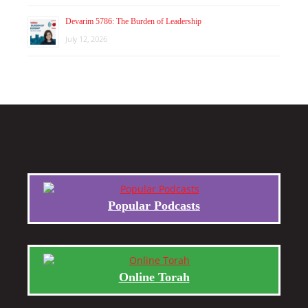
Devarim 5786: The Burden of Leadership
July 12, 2026
Popular Podcasts
Online Torah