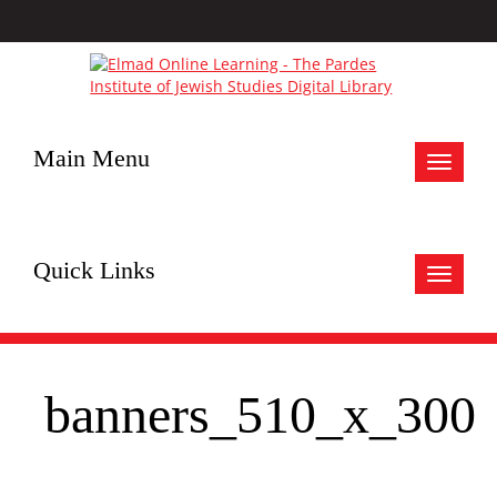
Main Menu
Toggle
navigat
Quick Links
Toggle
navigat
banners_510_x_300