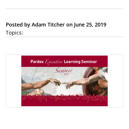
Posted by Adam Titcher on June 25, 2019
Topics: