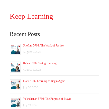
Keep Learning
Recent Posts
Shoftim 5768: The Work of Justice
August 9, 2026
Re’eh 5786: Seeing Blessing
August 2, 2026
Ekev 5786: Learning to Begin Again
July 26, 2026
Va’etchanan 5786: The Purpose of Prayer
July 19, 2026