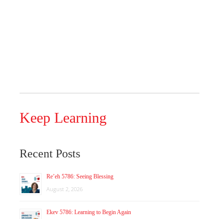
Keep Learning
Recent Posts
Re’eh 5786: Seeing Blessing
August 2, 2026
Ekev 5786: Learning to Begin Again