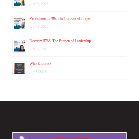
July 26, 2026
Va’etchanan 5786: The Purpose of Prayer
July 19, 2026
Devarim 5786: The Burden of Leadership
July 12, 2026
Who Endures?
July 8, 2026