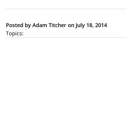
Posted by Adam Titcher on July 18, 2014
Topics: