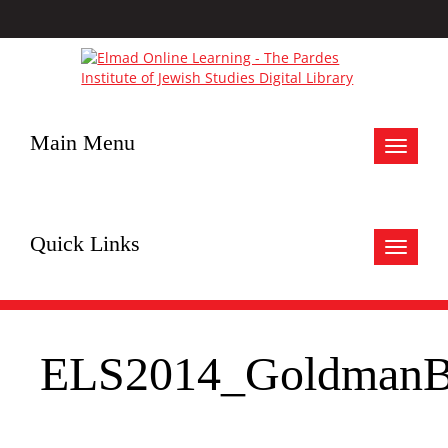
Main Menu
Toggle
navigat
Quick Links
Toggle
navigat
ELS2014_GoldmanB