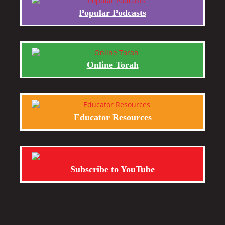
Popular Podcasts
Online Torah
Educator Resources
Subscribe to YouTube