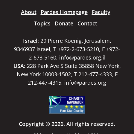
About
Pardes Homepage
Faculty
Topics
Donate
Contact
Israel:
29 Pierre Koenig, Jerusalem,
9346937 Israel, T +972-2-673-5210, F +972-
2-673-5160,
info@pardes.org.il
USA:
228 Park Ave S Suite 35858 New York,
New York 10003-1502, T 212-477-4333, F
212-447-4315,
info@pardes.org
Copyright © 2026. All rights reserved.