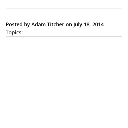
Posted by Adam Titcher on July 18, 2014
Topics: