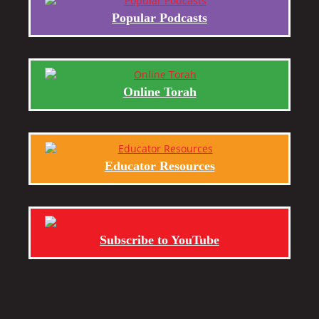
Popular Podcasts
Online Torah
Educator Resources
Subscribe to YouTube