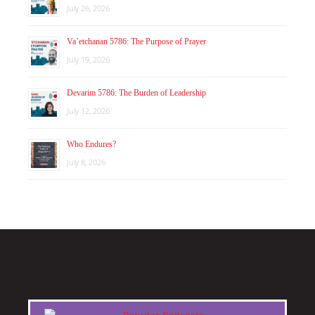
July 26, 2026
Va’etchanan 5786: The Purpose of Prayer
July 19, 2026
Devarim 5786: The Burden of Leadership
July 12, 2026
Who Endures?
July 8, 2026