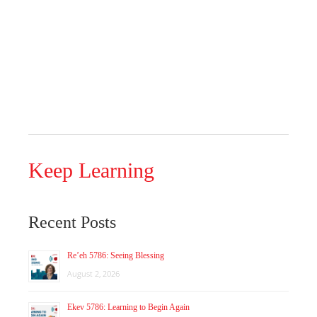
Keep Learning
Recent Posts
Re’eh 5786: Seeing Blessing
August 2, 2026
Ekev 5786: Learning to Begin Again