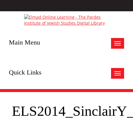
Main Menu
Toggle
navigat
Quick Links
Toggle
navigat
ELS2014_SinclairY