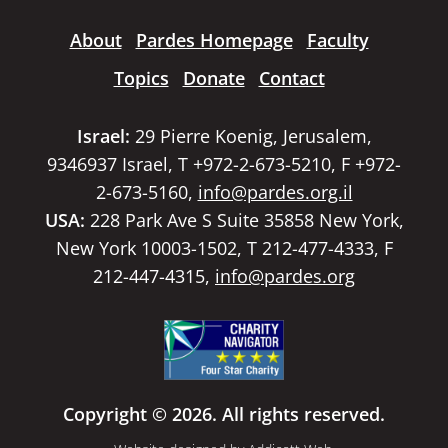
About
Pardes Homepage
Faculty
Topics
Donate
Contact
Israel:
29 Pierre Koenig, Jerusalem,
9346937 Israel, T +972-2-673-5210, F +972-
2-673-5160,
info@pardes.org.il
USA:
228 Park Ave S Suite 35858 New York,
New York 10003-1502, T 212-477-4333, F
212-447-4315,
info@pardes.org
Copyright © 2026. All rights reserved.