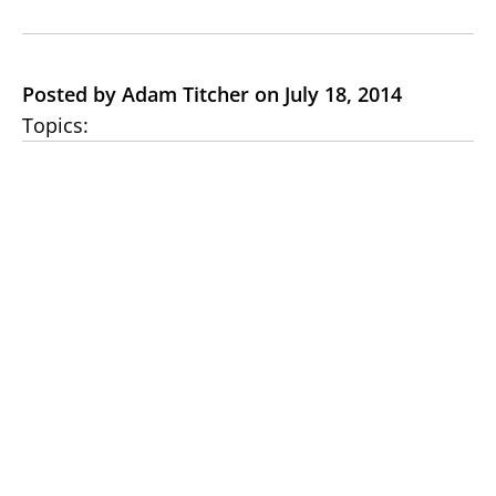
Posted by Adam Titcher on July 18, 2014
Topics: