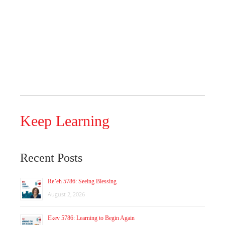
Keep Learning
Recent Posts
Re’eh 5786: Seeing Blessing
August 2, 2026
Ekev 5786: Learning to Begin Again