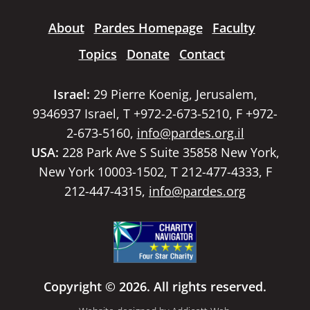
About
Pardes Homepage
Faculty
Topics
Donate
Contact
Israel:
29 Pierre Koenig, Jerusalem,
9346937 Israel, T +972-2-673-5210, F +972-
2-673-5160,
info@pardes.org.il
USA:
228 Park Ave S Suite 35858 New York,
New York 10003-1502, T 212-477-4333, F
212-447-4315,
info@pardes.org
Copyright © 2026. All rights reserved.