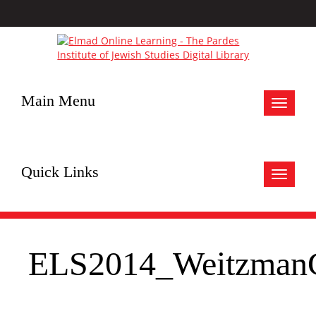
Main Menu
Toggle
navigat
Quick Links
Toggle
navigat
ELS2014_WeitzmanG