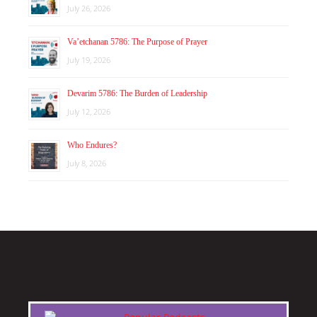
July 26, 2026
Va’etchanan 5786: The Purpose of Prayer
July 19, 2026
Devarim 5786: The Burden of Leadership
July 12, 2026
Who Endures?
July 8, 2026