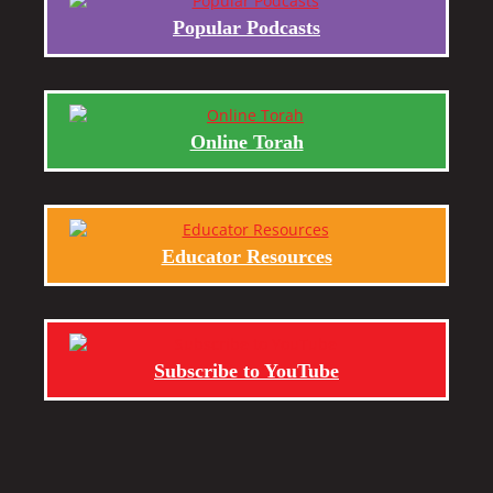
Popular Podcasts
Online Torah
Educator Resources
Subscribe to YouTube