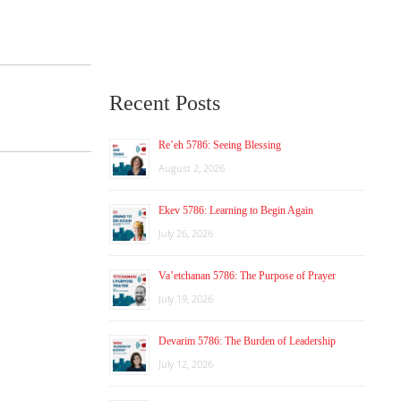
Recent Posts
Re’eh 5786: Seeing Blessing
August 2, 2026
Ekev 5786: Learning to Begin Again
July 26, 2026
Va’etchanan 5786: The Purpose of Prayer
July 19, 2026
Devarim 5786: The Burden of Leadership
July 12, 2026