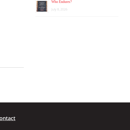
Who Endures?
July 8, 2026
ontact