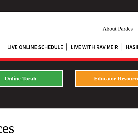
About Pardes
LIVE ONLINE SCHEDULE
LIVE WITH RAV MEIR
HASI
Online Torah
Educator Resourc
ces