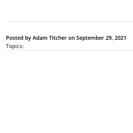
Posted by Adam Titcher on September 29, 2021
Topics: