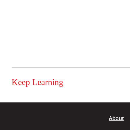
Keep Learning
About