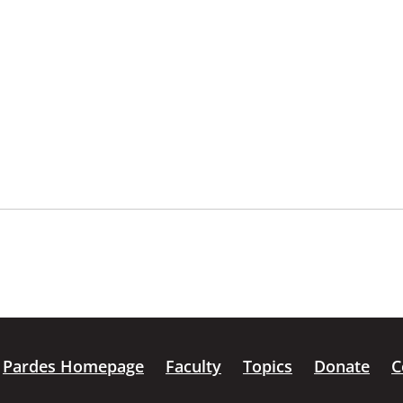
Pardes Homepage
Faculty
Topics
Donate
C