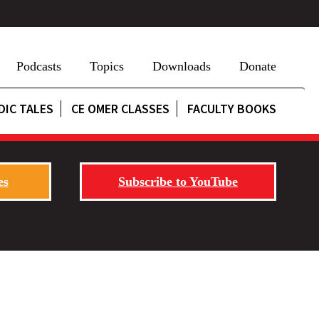
Podcasts
Topics
Downloads
Donate
DIC TALES
CE OMER CLASSES
FACULTY BOOKS
es
Subscribe to YouTube