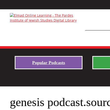
Popular Podcasts
genesis podcast.sour