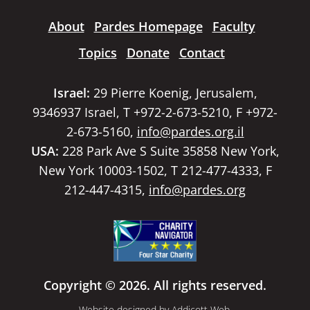
About
Pardes Homepage
Faculty
Topics
Donate
Contact
Israel:
29 Pierre Koenig, Jerusalem,
9346937 Israel, T +972-2-673-5210, F +972-
2-673-5160,
info@pardes.org.il
USA:
228 Park Ave S Suite 35858 New York,
New York 10003-1502, T 212-477-4333, F
212-447-4315,
info@pardes.org
Copyright © 2026. All rights reserved.
Website designed by
Addicott Web
.