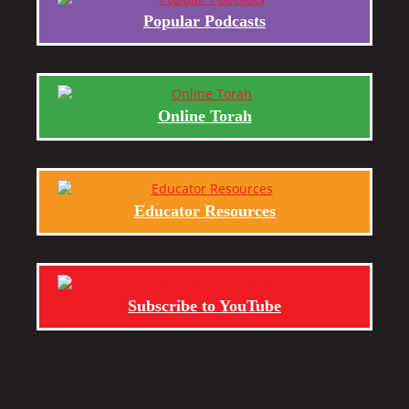
Popular Podcasts
Online Torah
Educator Resources
Subscribe to YouTube