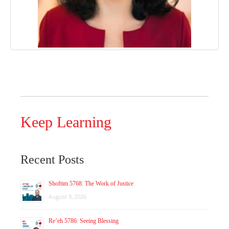
Keep Learning
Recent Posts
Shoftim 5768: The Work of Justice
August 9, 2026
Re’eh 5786: Seeing Blessing