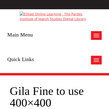
Main Menu
Toggle
navigat
Quick Links
Toggle
navigat
Gila Fine to use
400×400