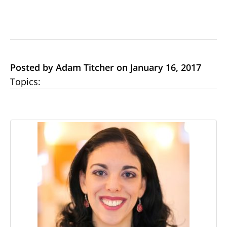
Posted by Adam Titcher on January 16, 2017
Topics: