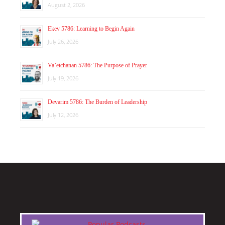
August 2, 2026
Ekev 5786: Learning to Begin Again
July 26, 2026
Va’etchanan 5786: The Purpose of Prayer
July 19, 2026
Devarim 5786: The Burden of Leadership
July 12, 2026