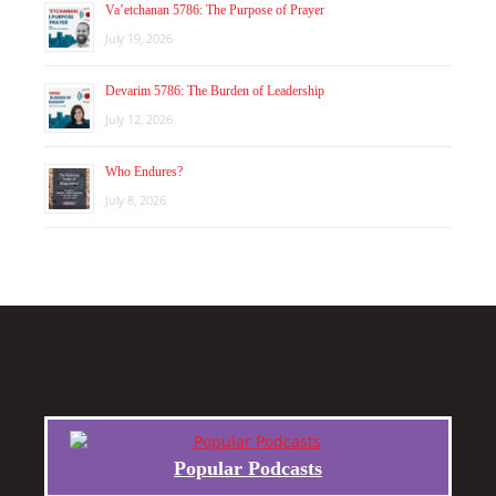
Va’etchanan 5786: The Purpose of Prayer
July 19, 2026
Devarim 5786: The Burden of Leadership
July 12, 2026
Who Endures?
July 8, 2026
Popular Podcasts