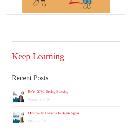
Keep Learning
Recent Posts
Re’eh 5786: Seeing Blessing
August 2, 2026
Ekev 5786: Learning to Begin Again
July 26, 2026