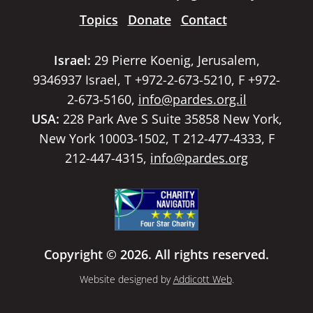
Topics
Donate
Contact
Israel:
29 Pierre Koenig, Jerusalem,
9346937 Israel, T +972-2-673-5210, F +972-
2-673-5160,
info@pardes.org.il
USA:
228 Park Ave S Suite 35858 New York,
New York 10003-1502, T 212-477-4333, F
212-447-4315,
info@pardes.org
Copyright © 2026. All rights reserved.
Website designed by
Addicott Web
.