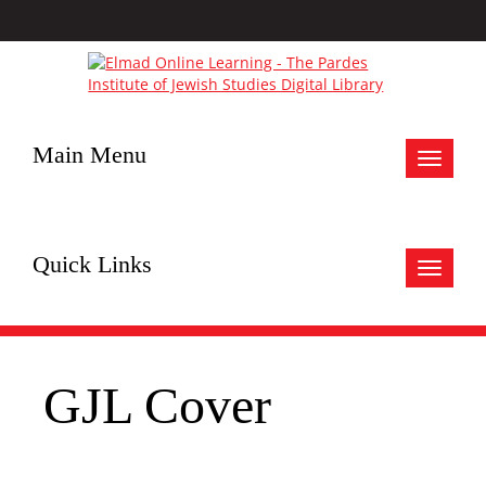
Main Menu
Toggle
navigat
Quick Links
Toggle
navigat
GJL Cover