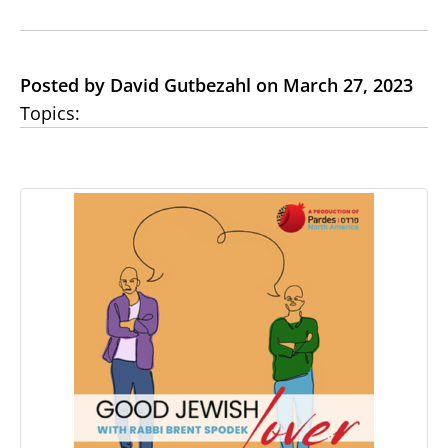
Posted by David Gutbezahl on March 27, 2023
Topics: