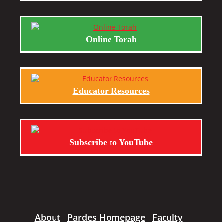
Online Torah
Educator Resources
Subscribe to YouTube
About
Pardes Homepage
Faculty