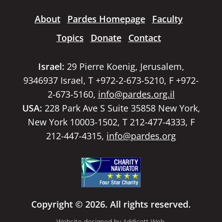
About
Pardes Homepage
Faculty
Topics
Donate
Contact
Israel:
29 Pierre Koenig, Jerusalem,
9346937 Israel, T +972-2-673-5210, F +972-
2-673-5160,
info@pardes.org.il
USA:
228 Park Ave S Suite 35858 New York,
New York 10003-1502, T 212-477-4333, F
212-447-4315,
info@pardes.org
Copyright © 2026. All rights reserved.
Website designed by
Addicott Web
.