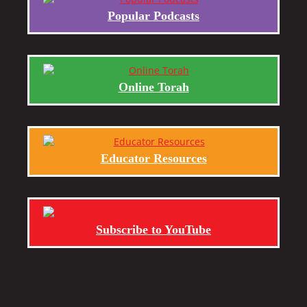
Popular Podcasts
Online Torah
Educator Resources
Subscribe to YouTube