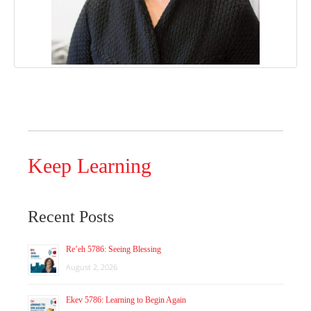
Keep Learning
Recent Posts
Re’eh 5786: Seeing Blessing
August 2, 2026
Ekev 5786: Learning to Begin Again