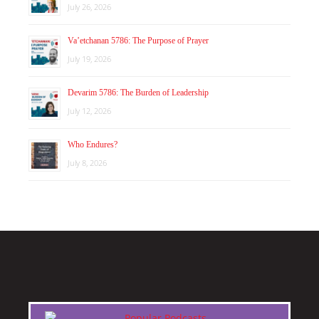
July 26, 2026
Va’etchanan 5786: The Purpose of Prayer
July 19, 2026
Devarim 5786: The Burden of Leadership
July 12, 2026
Who Endures?
July 8, 2026