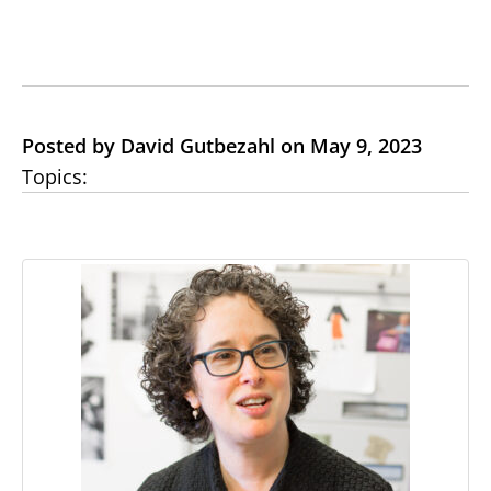
Posted by David Gutbezahl on May 9, 2023
Topics: