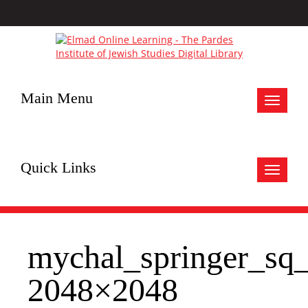
Main Menu
Toggle
navigat
Quick Links
Toggle
navigat
mychal_springer_sq
2048×2048