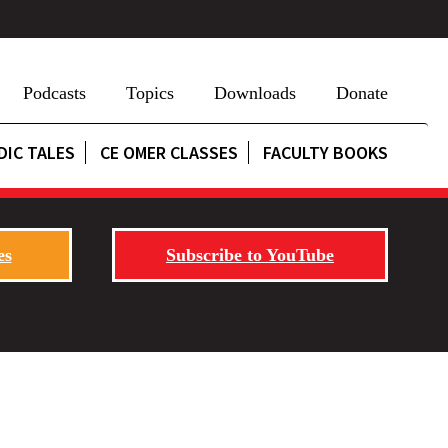
Podcasts
Topics
Downloads
Donate
DIC TALES
CE OMER CLASSES
FACULTY BOOKS
es
Subscribe to YouTube