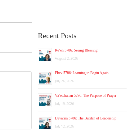
Recent Posts
Re’eh 5786: Seeing Blessing
August 2, 2026
Ekev 5786: Learning to Begin Again
July 26, 2026
Va’etchanan 5786: The Purpose of Prayer
July 19, 2026
Devarim 5786: The Burden of Leadership
July 12, 2026