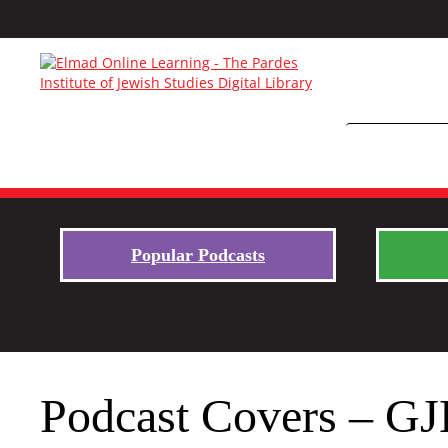
Popular Podcasts
Podcast Covers – GJ