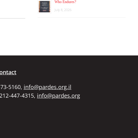
Who Endures?
July 8, 2026
ontact
673-5160,
info@pardes.org.il
 212-447-4315,
info@pardes.org