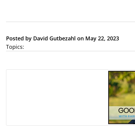
Posted by David Gutbezahl on May 22, 2023
Topics: