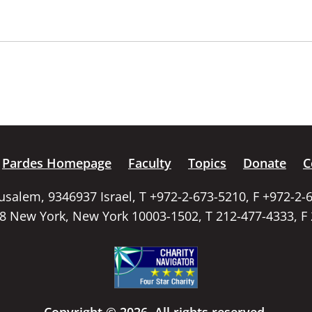
Pardes Homepage
Faculty
Topics
Donate
C
rusalem, 9346937 Israel, T +972-2-673-5210, F +972-2-
58 New York, New York 10003-1502, T 212-477-4333, F