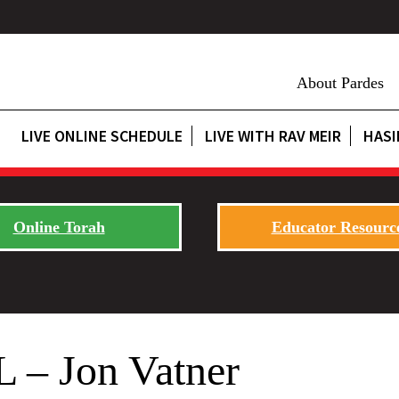
About Pardes
LIVE ONLINE SCHEDULE
LIVE WITH RAV MEIR
HASI
Online Torah
Educator Resourc
L – Jon Vatner