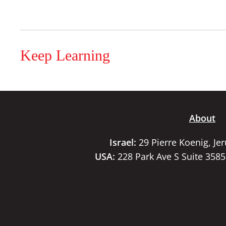
Keep Learning
About
Israel:
29 Pierre Koenig, Je
USA:
228 Park Ave S Suite 358