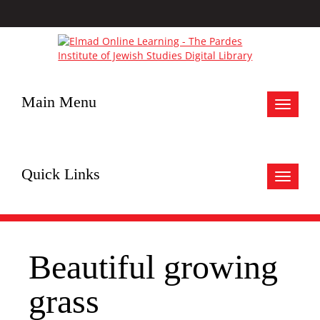
Main Menu
Toggle
navigat
Quick Links
Toggle
navigat
Beautiful growing
grass