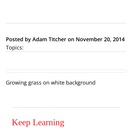
Posted by Adam Titcher on November 20, 2014
Topics:
Growing grass on white background
Keep Learning