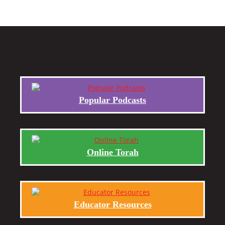
Popular Podcasts
Online Torah
Educator Resources