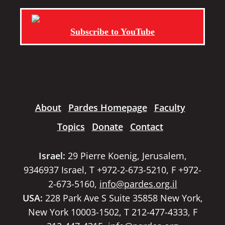
Subscribe to YouTube
About
Pardes Homepage
Faculty
Topics
Donate
Contact
Israel:
29 Pierre Koenig, Jerusalem,
9346937 Israel, T +972-2-673-5210, F +972-
2-673-5160,
info@pardes.org.il
USA:
228 Park Ave S Suite 35858 New York,
New York 10003-1502, T 212-477-4333, F