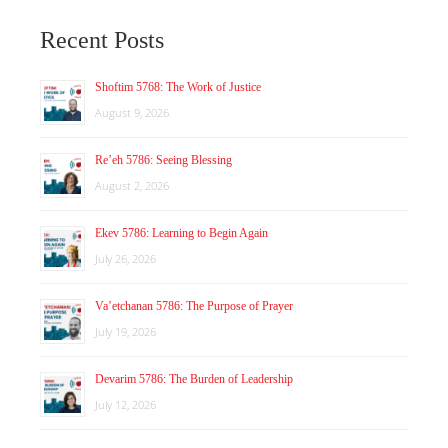
Recent Posts
Shoftim 5768: The Work of Justice
August 9, 2026
Re’eh 5786: Seeing Blessing
August 2, 2026
Ekev 5786: Learning to Begin Again
July 26, 2026
Va’etchanan 5786: The Purpose of Prayer
July 19, 2026
Devarim 5786: The Burden of Leadership
July 12, 2026