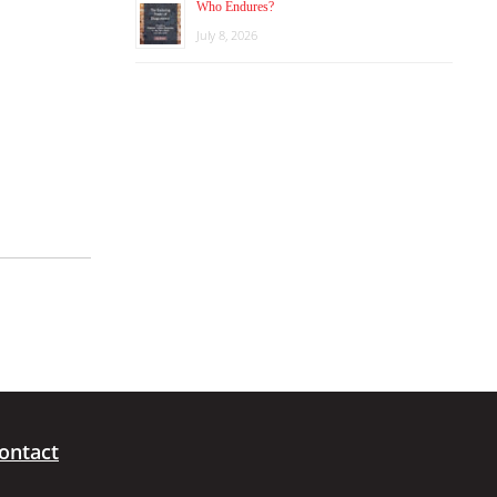
Who Endures?
July 8, 2026
ontact