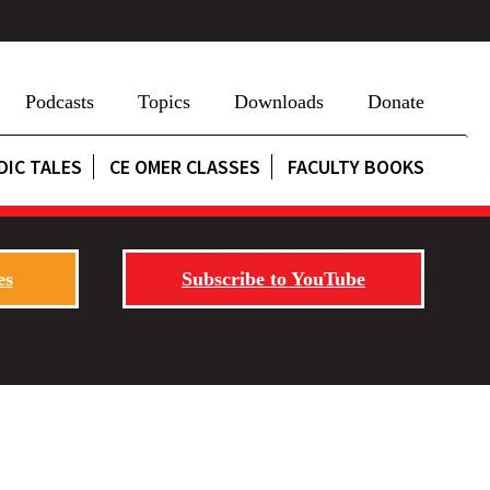
Podcasts
Topics
Downloads
Donate
DIC TALES
CE OMER CLASSES
FACULTY BOOKS
es
Subscribe to YouTube