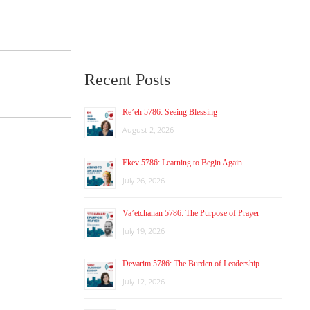
Recent Posts
Re’eh 5786: Seeing Blessing
August 2, 2026
Ekev 5786: Learning to Begin Again
July 26, 2026
Va’etchanan 5786: The Purpose of Prayer
July 19, 2026
Devarim 5786: The Burden of Leadership
July 12, 2026