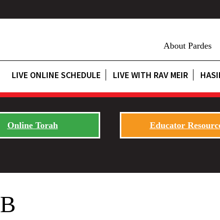
About Pardes
LIVE ONLINE SCHEDULE
LIVE WITH RAV MEIR
HASI
Online Torah
Educator Resourc
EB