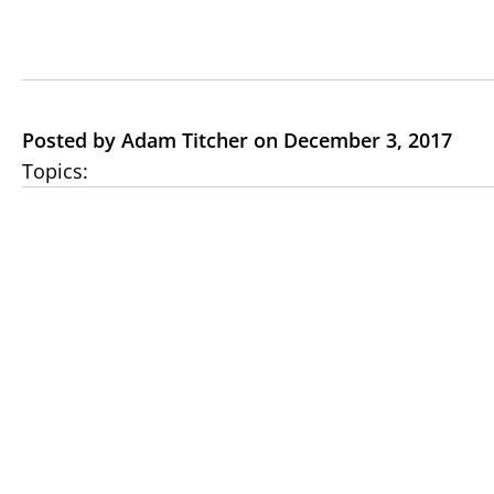
Posted by Adam Titcher on December 3, 2017
Topics: