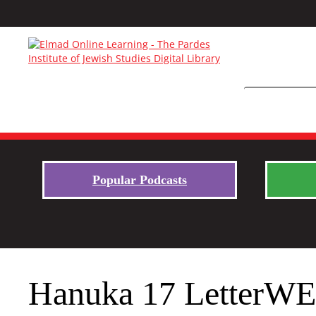
Popular Podcasts
Hanuka 17 LetterW