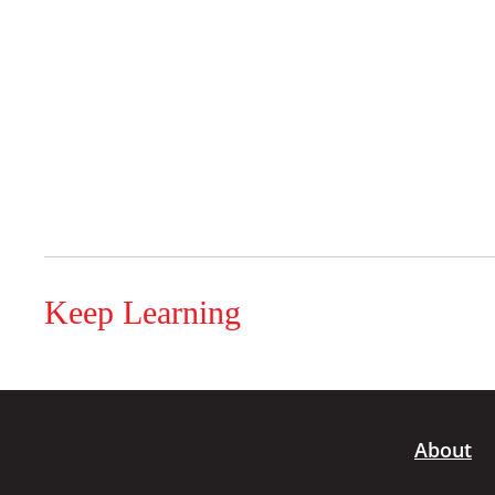
Keep Learning
About