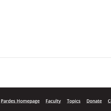
Pardes Homepage
Faculty
Topics
Donate
C