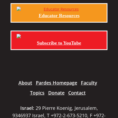
Educator Resources
Subscribe to YouTube
About
Pardes Homepage
Faculty
Topics
Donate
Contact
Israel:
29 Pierre Koenig, Jerusalem,
9346937 Israel, T +972-2-673-5210, F +972-