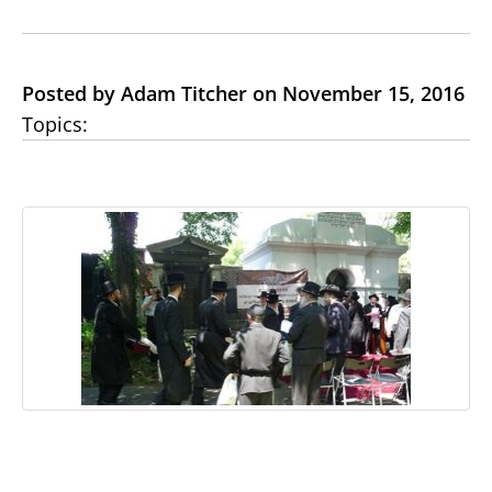
Posted by Adam Titcher on November 15, 2016
Topics: