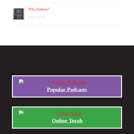
Who Endures?
July 8, 2026
Popular Podcasts
Online Torah