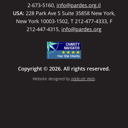
2-673-5160,
info@pardes.org.il
USA:
228 Park Ave S Suite 35858 New York,
New York 10003-1502, T 212-477-4333, F
212-447-4315,
info@pardes.org
Copyright © 2026. All rights reserved.
Website designed by
Addicott Web
.