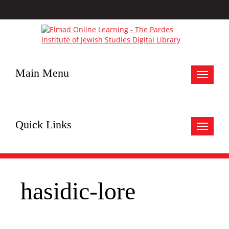
Main Menu
Toggle
navigat
Quick Links
Toggle
navigat
hasidic-lore