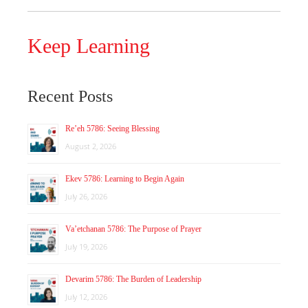
Keep Learning
Recent Posts
Re’eh 5786: Seeing Blessing
August 2, 2026
Ekev 5786: Learning to Begin Again
July 26, 2026
Va’etchanan 5786: The Purpose of Prayer
July 19, 2026
Devarim 5786: The Burden of Leadership
July 12, 2026