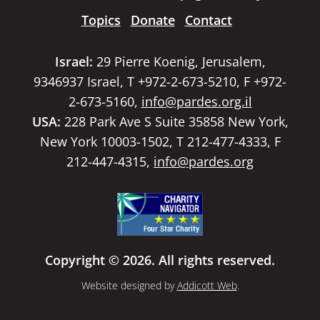
Topics
Donate
Contact
Israel:
29 Pierre Koenig, Jerusalem,
9346937 Israel, T +972-2-673-5210, F +972-
2-673-5160,
info@pardes.org.il
USA:
228 Park Ave S Suite 35858 New York,
New York 10003-1502, T 212-477-4333, F
212-447-4315,
info@pardes.org
Copyright © 2026. All rights reserved.
Website designed by
Addicott Web
.