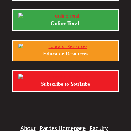
Online Torah
Educator Resources
Subscribe to YouTube
About
Pardes Homepage
Faculty