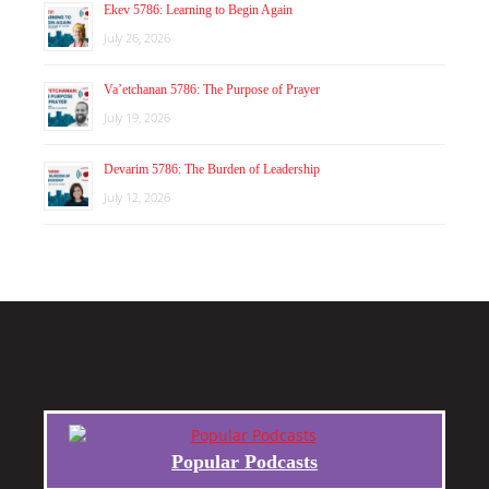
Ekev 5786: Learning to Begin Again
July 26, 2026
Va’etchanan 5786: The Purpose of Prayer
July 19, 2026
Devarim 5786: The Burden of Leadership
July 12, 2026
Popular Podcasts