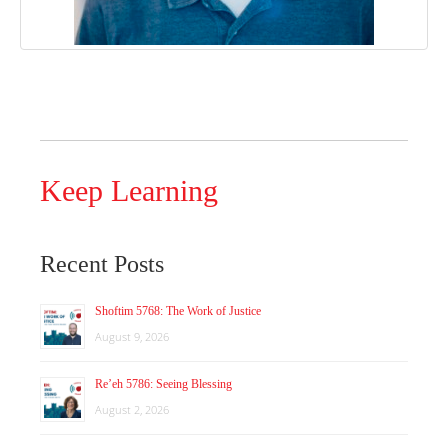
Keep Learning
Recent Posts
Shoftim 5768: The Work of Justice
August 9, 2026
Re’eh 5786: Seeing Blessing
August 2, 2026