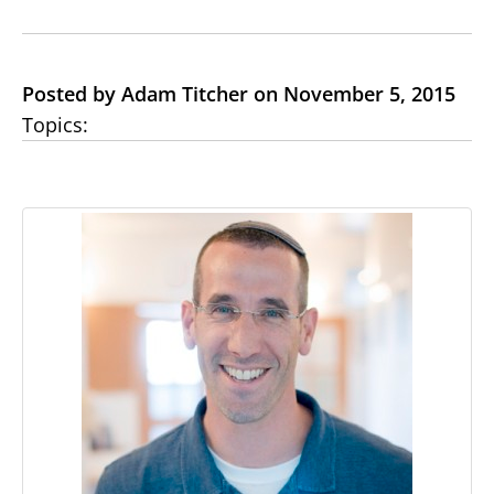
Posted by Adam Titcher on November 5, 2015
Topics: