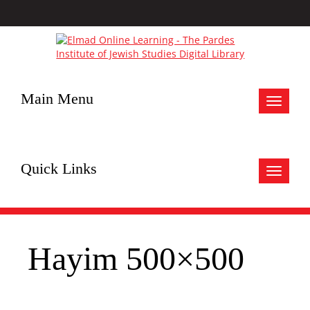
Main Menu
Toggle
navigat
Quick Links
Toggle
navigat
Hayim 500×500