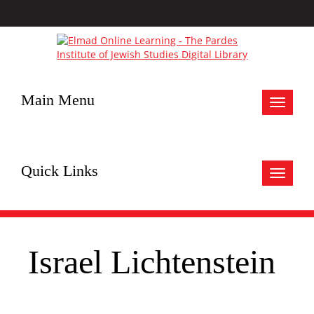
Main Menu
Toggle
navigat
Quick Links
Toggle
navigat
Israel Lichtenstein