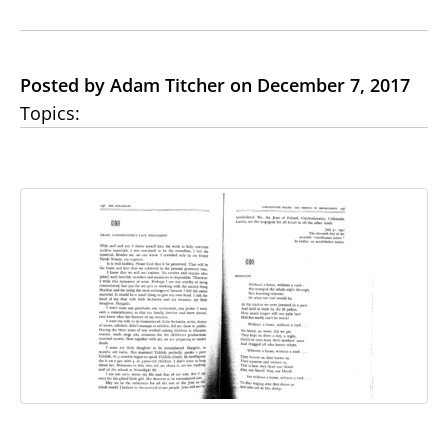
Posted by Adam Titcher on December 7, 2017
Topics: