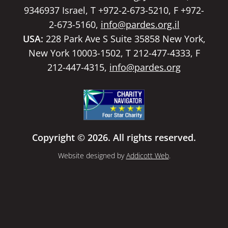
9346937 Israel, T +972-2-673-5210, F +972-
2-673-5160,
info@pardes.org.il
USA:
228 Park Ave S Suite 35858 New York,
New York 10003-1502, T 212-477-4333, F
212-447-4315,
info@pardes.org
Copyright © 2026. All rights reserved.
Website designed by
Addicott Web
.