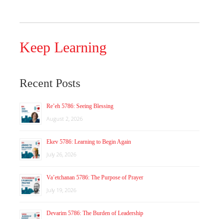
Keep Learning
Recent Posts
Re’eh 5786: Seeing Blessing
August 2, 2026
Ekev 5786: Learning to Begin Again
July 26, 2026
Va’etchanan 5786: The Purpose of Prayer
July 19, 2026
Devarim 5786: The Burden of Leadership