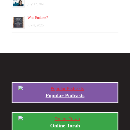
July 12, 2026
Who Endures?
July 8, 2026
Popular Podcasts
Online Torah