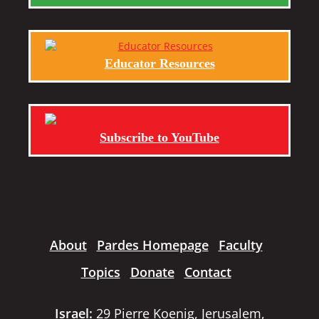
Educator Resources
Subscribe to YouTube
About
Pardes Homepage
Faculty
Topics
Donate
Contact
Israel:
29 Pierre Koenig, Jerusalem,