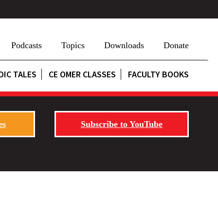
Podcasts
Topics
Downloads
Donate
DIC TALES
CE OMER CLASSES
FACULTY BOOKS
es
Subscribe to YouTube