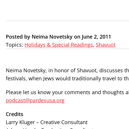
Posted by Neima Novetsky on June 2, 2011
Topics:
Holidays & Special Readings
,
Shavuot
Neima Novetsky, in honor of Shavuot, discusses th
festivals, when Jews would traditionally travel to 
Please let us know your comments and thoughts abo
podcast@pardesusa.org
Credits
Larry Kluger – Creative Consultant