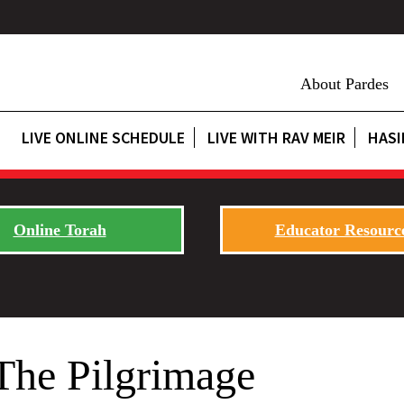
About Pardes
LIVE ONLINE SCHEDULE
LIVE WITH RAV MEIR
HASI
Online Torah
Educator Resourc
The Pilgrimage