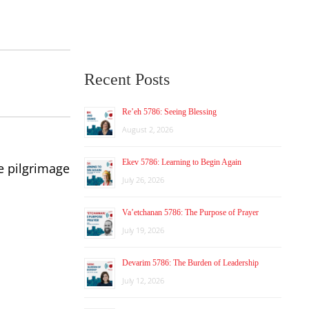
Recent Posts
Re’eh 5786: Seeing Blessing
August 2, 2026
Ekev 5786: Learning to Begin Again
e pilgrimage
July 26, 2026
Va’etchanan 5786: The Purpose of Prayer
July 19, 2026
Devarim 5786: The Burden of Leadership
July 12, 2026