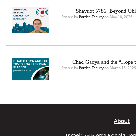
Shavuot 5786: Beyond Obl
Posted by
Pardes Faculty
on May 18, 2026
Chad Gadya and the “Hope th
Posted by
Pardes Faculty
on March 16, 2026
About
Israel:
29 Pierre Koenig, Je