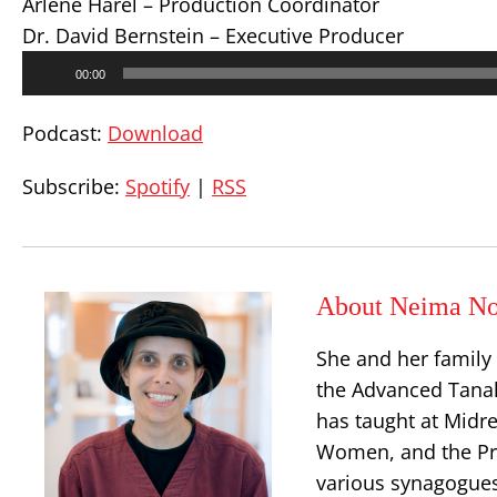
Arlene Harel – Production Coordinator
Dr. David Bernstein – Executive Producer
Audio
00:00
Player
Podcast:
Download
Subscribe:
Spotify
|
RSS
About Neima No
She and her family
the Advanced Tanak
has taught at Midr
Women, and the Prin
various synagogues 