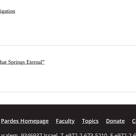
igation
at Springs Eternal”
Pardes Homepage
Faculty
Topics
Donate
C
rusalem, 9346937 Israel, T +972-2-673-5210, F +972-2-