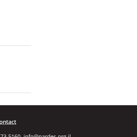
ontact
673-5160,
info@pardes.org.il