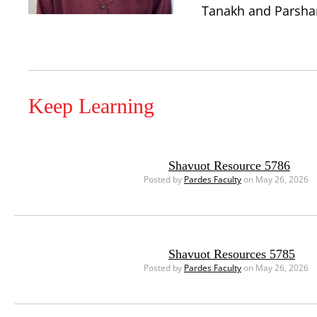
Tanakh and Parshanu
Keep Learning
Shavuot Resource 5786
Posted by
Pardes Faculty
on May 26, 2026
Shavuot Resources 5785
Posted by
Pardes Faculty
on May 26, 2026