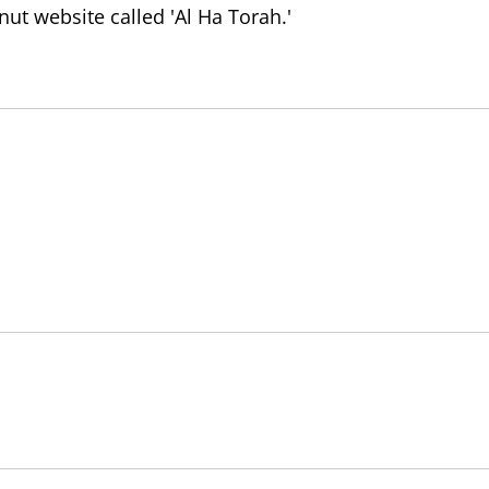
t website called 'Al Ha Torah.'