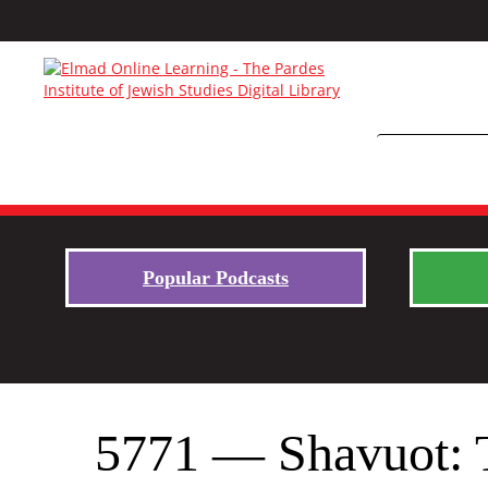
Popular Podcasts
5771 — Shavuot: 