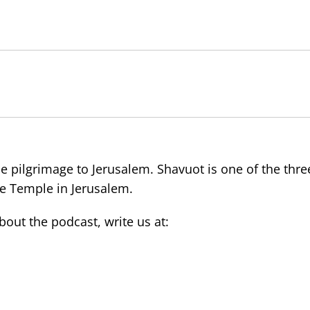
e pilgrimage to Jerusalem. Shavuot is one of the thre
the Temple in Jerusalem.
ut the podcast, write us at: