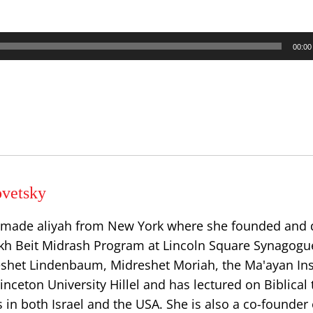
00:00
vetsky
 made aliyah from New York where she founded and 
h Beit Midrash Program at Lincoln Square Synagogu
eshet Lindenbaum, Midreshet Moriah, the Ma'ayan Inst
ceton University Hillel and has lectured on Biblical 
in both Israel and the USA. She is also a co-founder