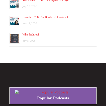
Va’etchanan 5786: The Purpose of Prayer
July 19, 2026
Devarim 5786: The Burden of Leadership
July 12, 2026
Who Endures?
July 8, 2026
Popular Podcasts