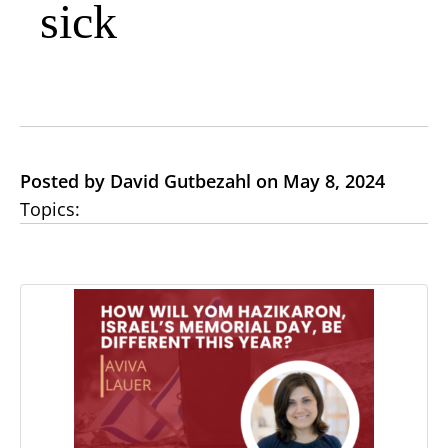
sick
Posted by David Gutbezahl on May 8, 2024
Topics: