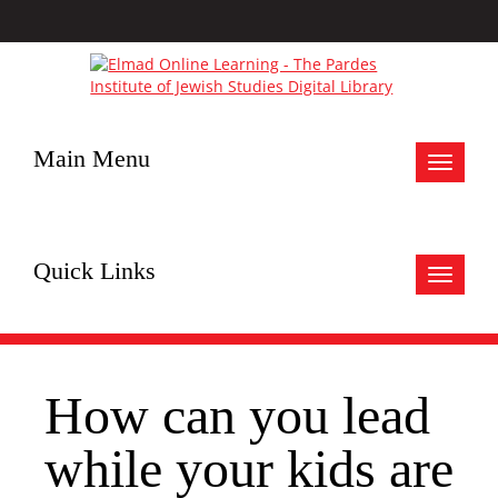
Main Menu
Toggle
navigat
Quick Links
Toggle
navigat
How can you lead
while your kids are