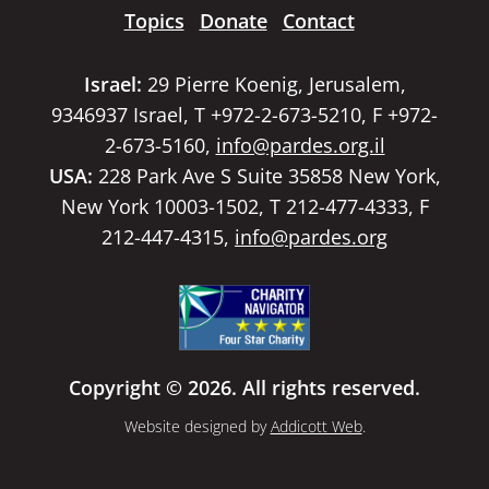
Topics
Donate
Contact
Israel:
29 Pierre Koenig, Jerusalem,
9346937 Israel, T +972-2-673-5210, F +972-
2-673-5160,
info@pardes.org.il
USA:
228 Park Ave S Suite 35858 New York,
New York 10003-1502, T 212-477-4333, F
212-447-4315,
info@pardes.org
Copyright © 2026. All rights reserved.
Website designed by
Addicott Web
.