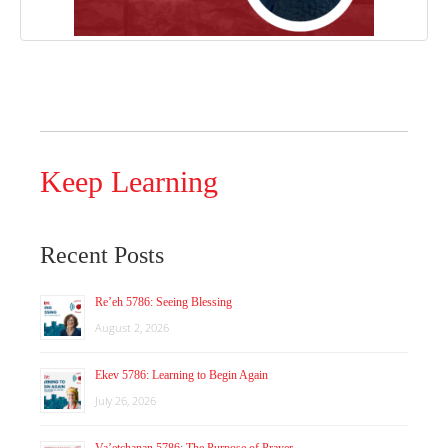
Keep Learning
Recent Posts
Re’eh 5786: Seeing Blessing
August 2, 2026
Ekev 5786: Learning to Begin Again
July 26, 2026