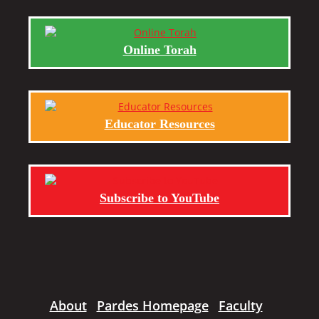
Online Torah
Educator Resources
Subscribe to YouTube
About
Pardes Homepage
Faculty