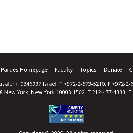
Pardes Homepage
Faculty
Topics
Donate
C
rusalem, 9346937 Israel, T +972-2-673-5210, F +972-2-
58 New York, New York 10003-1502, T 212-477-4333, F