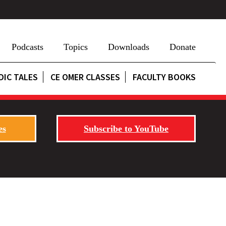
Podcasts
Topics
Downloads
Donate
DIC TALES
CE OMER CLASSES
FACULTY BOOKS
es
Subscribe to YouTube