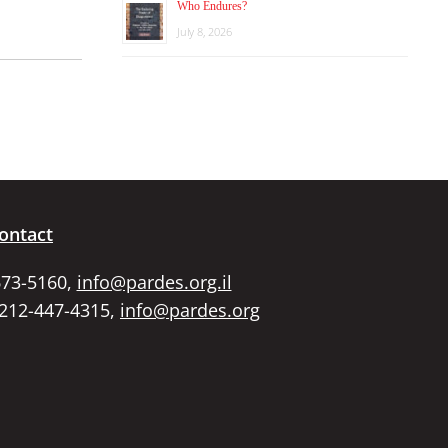
Who Endures?
July 8, 2026
ontact
673-5160,
info@pardes.org.il
 212-447-4315,
info@pardes.org