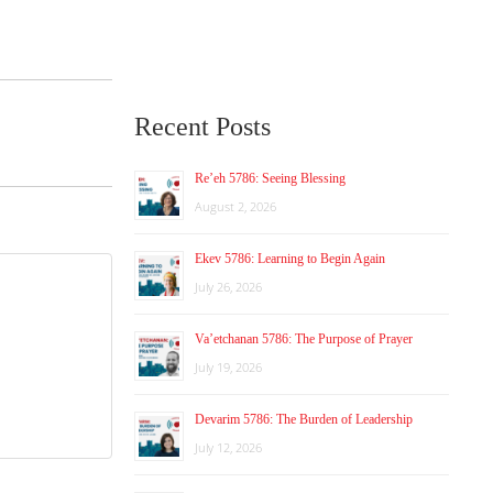
Recent Posts
Re’eh 5786: Seeing Blessing
August 2, 2026
Ekev 5786: Learning to Begin Again
July 26, 2026
Va’etchanan 5786: The Purpose of Prayer
July 19, 2026
Devarim 5786: The Burden of Leadership
July 12, 2026