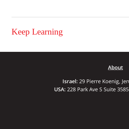
Keep Learning
About
Israel:
29 Pierre Koenig, Je
USA:
228 Park Ave S Suite 358