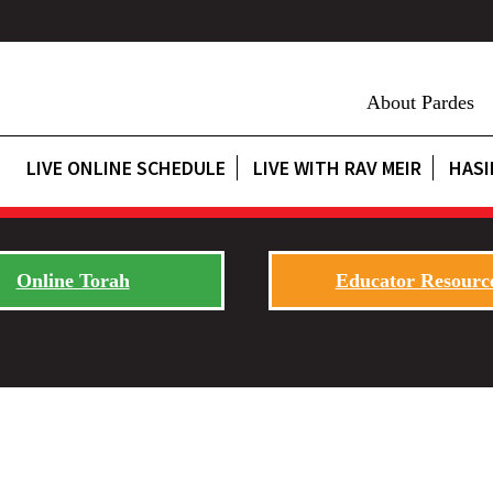
About Pardes
LIVE ONLINE SCHEDULE
LIVE WITH RAV MEIR
HASI
Online Torah
Educator Resourc