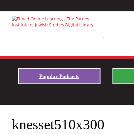
Popular Podcasts
knesset510x300