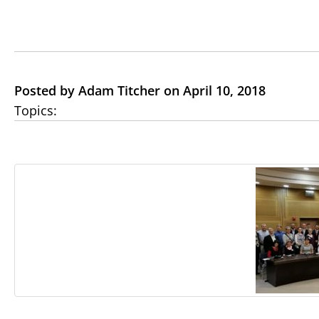
Posted by Adam Titcher on April 10, 2018
Topics: