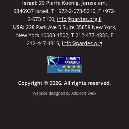
Israel:
29 Pierre Koenig, Jerusalem,
9346937 Israel, T +972-2-673-5210, F +972-
2-673-5160,
info@pardes.org.il
USA:
228 Park Ave S Suite 35858 New York,
New York 10003-1502, T 212-477-4333, F
212-447-4315,
info@pardes.org
Copyright © 2026. All rights reserved.
Website designed by
Addicott Web
.