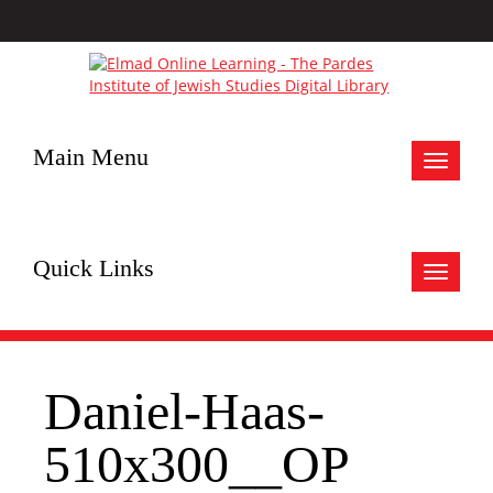
Main Menu
Toggle
navigat
Quick Links
Toggle
navigat
Daniel-Haas-
510x300__OP