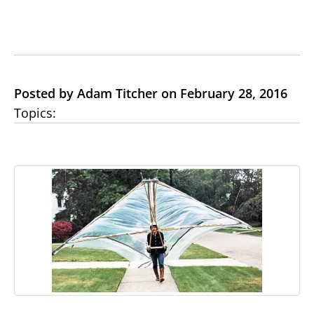
Posted by Adam Titcher on February 28, 2016
Topics: