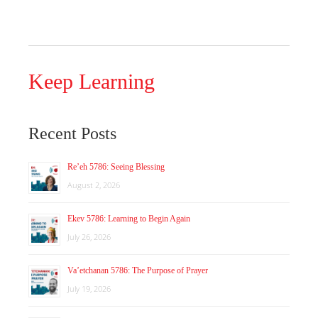
Keep Learning
Recent Posts
Re’eh 5786: Seeing Blessing
August 2, 2026
Ekev 5786: Learning to Begin Again
July 26, 2026
Va’etchanan 5786: The Purpose of Prayer
July 19, 2026