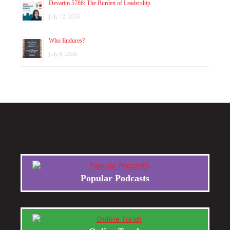
Devarim 5786: The Burden of Leadership
July 12, 2026
Who Endures?
July 8, 2026
Popular Podcasts