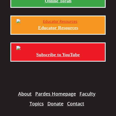
Online Torah
Educator Resources
Subscribe to YouTube
About
Pardes Homepage
Faculty
Topics
Donate
Contact