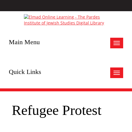
Main Menu
Toggle
navigat
Quick Links
Toggle
navigat
Refugee Protest