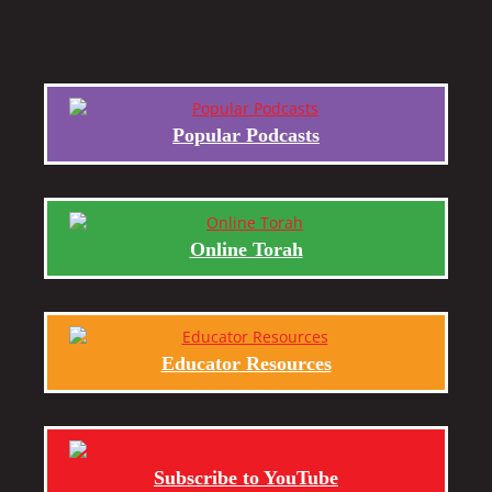
Popular Podcasts
Online Torah
Educator Resources
Subscribe to YouTube