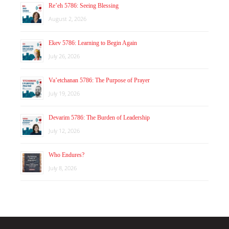
Re’eh 5786: Seeing Blessing
August 2, 2026
Ekev 5786: Learning to Begin Again
July 26, 2026
Va’etchanan 5786: The Purpose of Prayer
July 19, 2026
Devarim 5786: The Burden of Leadership
July 12, 2026
Who Endures?
July 8, 2026