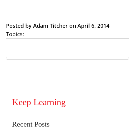
Posted by Adam Titcher on April 6, 2014
Topics:
Keep Learning
Recent Posts