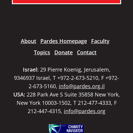
About
Pardes Homepage
Faculty
Topics
Donate
Contact
Israel:
29 Pierre Koenig, Jerusalem,
9346937 Israel, T +972-2-673-5210, F +972-
2-673-5160,
info@pardes.org.il
USA:
228 Park Ave S Suite 35858 New York,
New York 10003-1502, T 212-477-4333, F
212-447-4315,
info@pardes.org