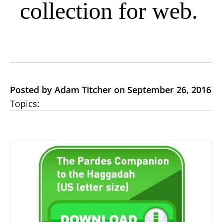
collection for web.
Posted by Adam Titcher on September 26, 2016
Topics: