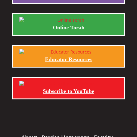
Online Torah
Educator Resources
Subscribe to YouTube