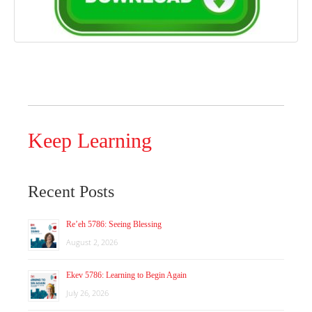
Keep Learning
Recent Posts
Re’eh 5786: Seeing Blessing
August 2, 2026
Ekev 5786: Learning to Begin Again
July 26, 2026