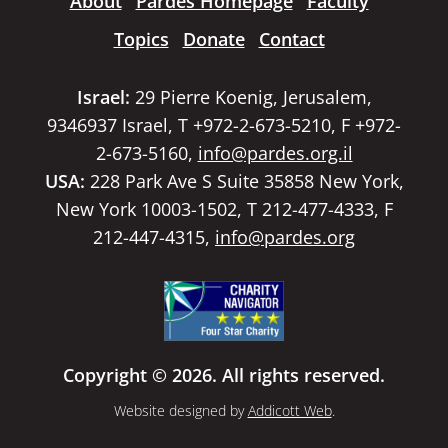
About
Pardes Homepage
Faculty
Topics
Donate
Contact
Israel:
29 Pierre Koenig, Jerusalem,
9346937 Israel, T +972-2-673-5210, F +972-
2-673-5160,
info@pardes.org.il
USA:
228 Park Ave S Suite 35858 New York,
New York 10003-1502, T 212-477-4333, F
212-447-4315,
info@pardes.org
Copyright © 2026. All rights reserved.
Website designed by
Addicott Web
.