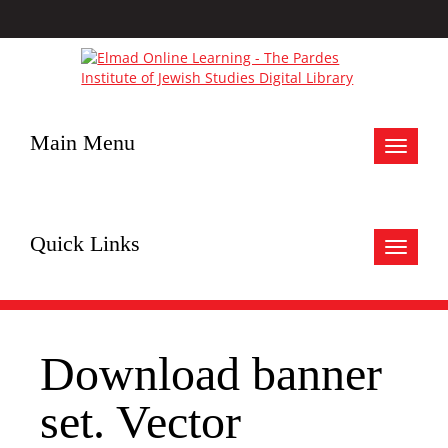
Main Menu
Toggle
navigat
Quick Links
Toggle
navigat
Download banner
set. Vector