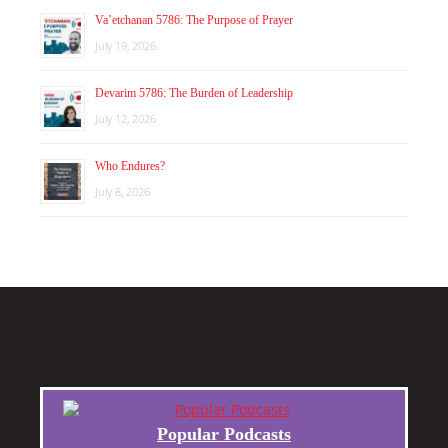
Va’etchanan 5786: The Purpose of Prayer
July 19, 2026
Devarim 5786: The Burden of Leadership
July 12, 2026
Who Endures?
July 8, 2026
Popular Podcasts