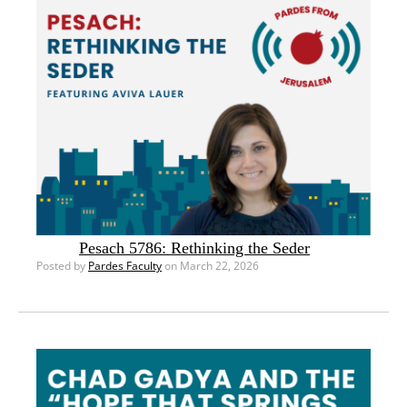
Pesach 5786: Rethinking the Seder
Posted by
Pardes Faculty
on March 22, 2026