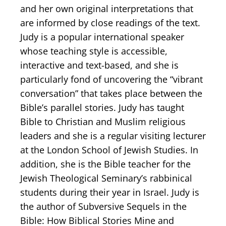
and her own original interpretations that
are informed by close readings of the text.
Judy is a popular international speaker
whose teaching style is accessible,
interactive and text-based, and she is
particularly fond of uncovering the “vibrant
conversation” that takes place between the
Bible’s parallel stories. Judy has taught
Bible to Christian and Muslim religious
leaders and she is a regular visiting lecturer
at the London School of Jewish Studies. In
addition, she is the Bible teacher for the
Jewish Theological Seminary’s rabbinical
students during their year in Israel. Judy is
the author of Subversive Sequels in the
Bible: How Biblical Stories Mine and