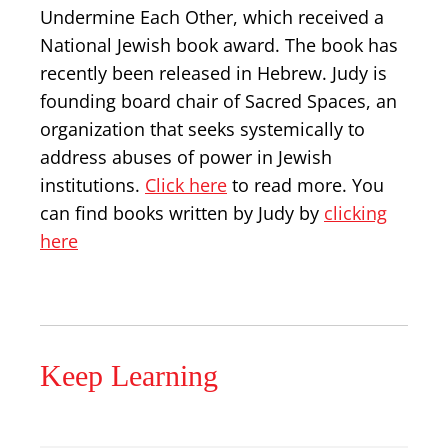
Undermine Each Other, which received a
National Jewish book award. The book has
recently been released in Hebrew. Judy is
founding board chair of Sacred Spaces, an
organization that seeks systemically to
address abuses of power in Jewish
institutions.
Click here
to read more. You
can find books written by Judy by
clicking
here
Keep Learning