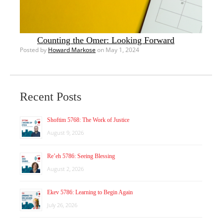
Counting the Omer: Looking Forward
Posted by
Howard Markose
on May 1, 2024
Recent Posts
Shoftim 5768: The Work of Justice
August 9, 2026
Re’eh 5786: Seeing Blessing
August 2, 2026
Ekev 5786: Learning to Begin Again
July 26, 2026