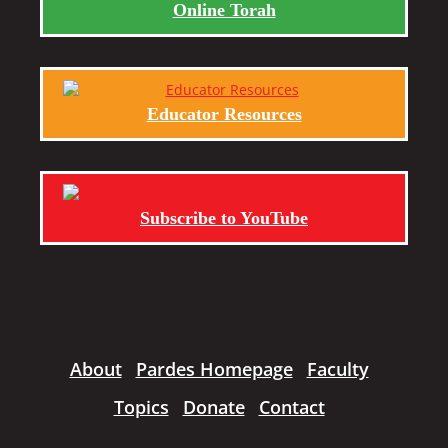
Online Torah
Educator Resources
Subscribe to YouTube
About
Pardes Homepage
Faculty
Topics
Donate
Contact