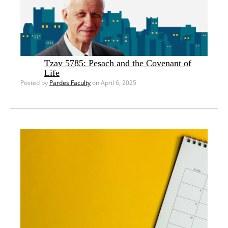
Tzav 5785: Pesach and the Covenant of
Life
Posted by
Pardes Faculty
on April 6, 2025