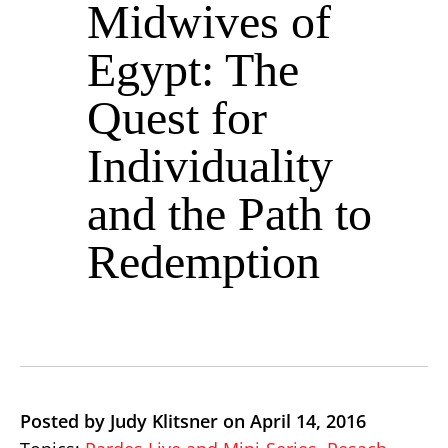
Midwives of
Egypt: The
Quest for
Individuality
and the Path to
Redemption
Posted by Judy Klitsner on April 14, 2016