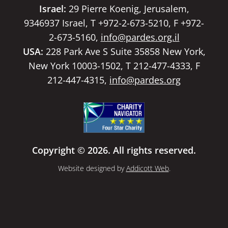
Israel:
29 Pierre Koenig, Jerusalem,
9346937 Israel, T +972-2-673-5210, F +972-
2-673-5160,
info@pardes.org.il
USA:
228 Park Ave S Suite 35858 New York,
New York 10003-1502, T 212-477-4333, F
212-447-4315,
info@pardes.org
Copyright © 2026. All rights reserved.
Website designed by
Addicott Web
.