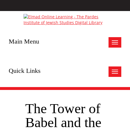
Main Menu
Toggle
navigat
Quick Links
Toggle
navigat
The Tower of
Babel and the