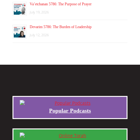
Va’etchanan 5786: The Purpose of Prayer
July 19, 2026
Devarim 5786: The Burden of Leadership
July 12, 2026
Popular Podcasts