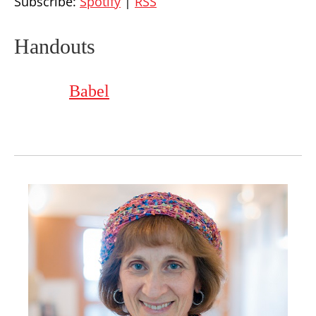
Subscribe:
Spotify
|
RSS
Handouts
Babel