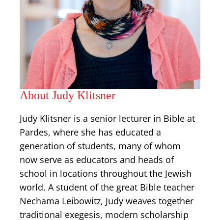
About Judy Klitsner
Judy Klitsner is a senior lecturer in Bible at
Pardes, where she has educated a
generation of students, many of whom
now serve as educators and heads of
school in locations throughout the Jewish
world. A student of the great Bible teacher
Nechama Leibowitz, Judy weaves together
traditional exegesis, modern scholarship