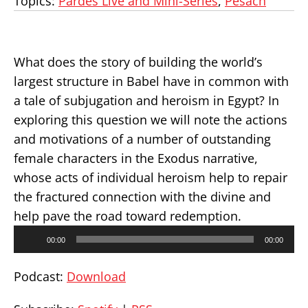
Topics:
Pardes Live and Mini-Series
,
Pesach
What does the story of building the world’s
largest structure in Babel have in common with
a tale of subjugation and heroism in Egypt? In
exploring this question we will note the actions
and motivations of a number of outstanding
female characters in the Exodus narrative,
whose acts of individual heroism help to repair
the fractured connection with the divine and
help pave the road toward redemption.
Audio
00:00
00:00
Player
Podcast:
Download