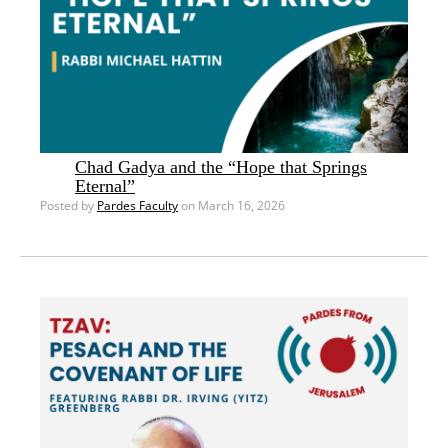
Chad Gadya and the “Hope that Springs
Eternal”
Posted by
Pardes Faculty
on March 16, 2026